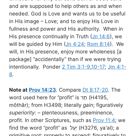
and are supposed to help others as and when
needed. God is Love and wants us to be useful
in His image – Love; and to enjoy His Love in
fullness and power and His authority. When in
His presence continually in Truth (
Jn 14:6
), we
will be guided by Him (
Jn 4:24
;
Rom 8:14
). We
will, in His presence, enjoy more wholeness [a
package] “accidentally” than if we were trying
intentionally. Ponder
2 Tim 3:1-9
,
10-17
;
Jm 4:1-
8
.
Note at
Prov 14:23
. Compare
Dt 8:17-20
. The
word used here for “profit” is תָר (H4195,
môthâr); from H3498; literally
gain
; figuratively
superiority: –
plenteousness, preeminence,
profit. In other Scriptures, such as
Prov 11:4
; we
find the word “profit” as יַעַל (H3276, ya‛al); a
primitive root; properly to
ascend
; figuratively to