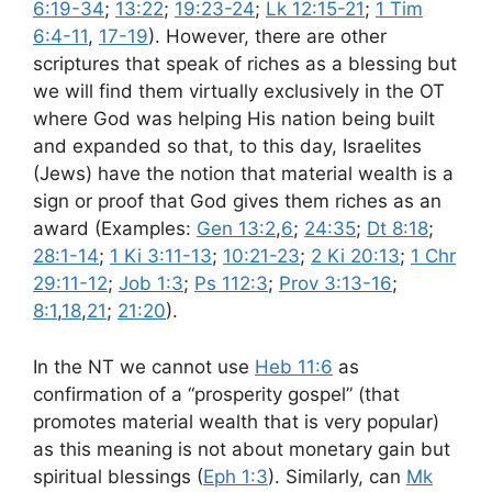
6:19-34
;
13:22
;
19:23-24
;
Lk 12:15-21
;
1 Tim
6:4-11
,
17-19
). However, there are other
scriptures that speak of riches as a blessing but
we will find them virtually exclusively in the OT
where God was helping His nation being built
and expanded so that, to this day, Israelites
(Jews) have the notion that material wealth is a
sign or proof that God gives them riches as an
award (Examples:
Gen 13:2
,
6
;
24:35
;
Dt 8:18
;
28:1-14
;
1 Ki 3:11-13
;
10:21-23
;
2 Ki 20:13
;
1 Chr
29:11-12
;
Job 1:3
;
Ps 112:3
;
Prov 3:13-16
;
8:1
,
18
,
21
;
21:20
).
In the NT we cannot use
Heb 11:6
as
confirmation of a “prosperity gospel” (that
promotes material wealth that is very popular)
as this meaning is not about monetary gain but
spiritual blessings (
Eph 1:3
). Similarly, can
Mk