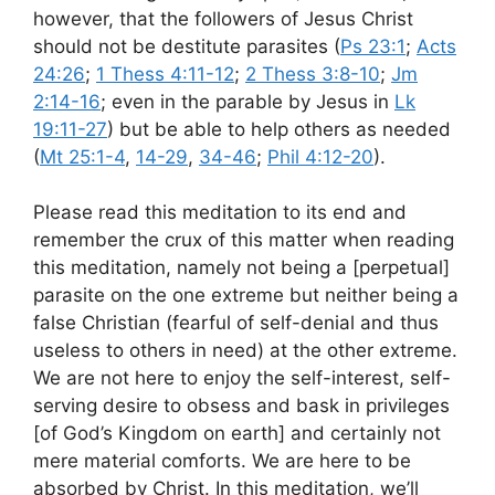
however, that the followers of Jesus Christ
should not be destitute parasites (
Ps 23:1
;
Acts
24:26
;
1 Thess 4:11-12
;
2 Thess 3:8-10
;
Jm
2:14-16
; even in the parable by Jesus in
Lk
19:11-27
) but be able to help others as needed
(
Mt 25:1-4
,
14-29
,
34-46
;
Phil 4:12-20
).
Please read this meditation to its end and
remember the crux of this matter when reading
this meditation, namely not being a [perpetual]
parasite on the one extreme but neither being a
false Christian (fearful of self-denial and thus
useless to others in need) at the other extreme.
We are not here to enjoy the self-interest, self-
serving desire to obsess and bask in privileges
[of God’s Kingdom on earth] and certainly not
mere material comforts. We are here to be
absorbed by Christ. In this meditation, we’ll