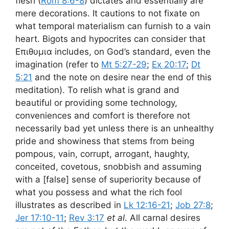
flesh (
Rom 8:6-8
) dictates and essentially are
mere decorations. It cautions to not fixate on
what temporal materialism can furnish to a vain
heart. Bigots and hypocrites can consider that
Επιθυμια includes, on God’s standard, even the
imagination (refer to
Mt 5:27-29
;
Ex 20:17
;
Dt
5:21
and the note on desire near the end of this
meditation). To relish what is grand and
beautiful or providing some technology,
conveniences and comfort is therefore not
necessarily bad yet unless there is an unhealthy
pride and showiness that stems from being
pompous, vain, corrupt, arrogant, haughty,
conceited, covetous, snobbish and assuming
with a [false] sense of superiority because of
what you possess and what the rich fool
illustrates as described in
Lk 12:16-21
;
Job 27:8
;
Jer 17:10-11
;
Rev 3:17
et al
. All carnal desires