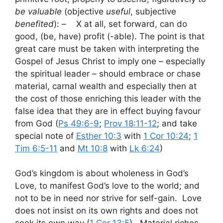
be valuable
(objective
useful
, subjective
benefited
): – X at all, set forward, can do
good, (be, have) profit (-able). The point is that
great care must be taken with interpreting the
Gospel of Jesus Christ to imply one – especially
the spiritual leader – should embrace or chase
material, carnal wealth and especially then at
the cost of those enriching this leader with the
false idea that they are in effect buying favour
from God (
Ps 49:6-9
;
Prov 18:11-12
; and take
special note of
Esther 10:3
with
1 Cor 10:24
;
1
Tim 6:5-11
and
Mt 10:8
with
Lk 6:24
)
God’s kingdom is about wholeness in God’s
Love, to manifest God’s love to the world; and
not to be in need nor strive for self-gain. Love
does not insist on its own rights and does not