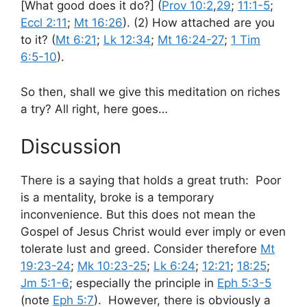
[What good does it do?] (
Prov 10:2
,
29
;
11:1-5
;
Eccl 2:11
;
Mt 16:26
). (2) How attached are you
to it? (
Mt 6:21
;
Lk 12:34
;
Mt 16:24-27
;
1 Tim
6:5-10
).
So then, shall we give this meditation on riches
a try? All right, here goes…
Discussion
There is a saying that holds a great truth: Poor
is a mentality, broke is a temporary
inconvenience. But this does not mean the
Gospel of Jesus Christ would ever imply or even
tolerate lust and greed. Consider therefore
Mt
19:23-24
;
Mk 10:23-25
;
Lk 6:24
;
12:21
;
18:25
;
Jm 5:1-6
; especially the principle in
Eph 5:3-5
(note
Eph 5:7
). However, there is obviously a