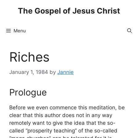
Skip
The Gospel of Jesus Christ
to
content
Menu
Riches
January 1, 1984
by
Jannie
Prologue
Before we even commence this meditation, be
clear that this author does not in any way
remotely want to give the idea that the so-
called “prosperity teaching” of the so-called