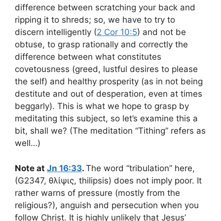
difference between scratching your back and
ripping it to shreds; so, we have to try to
discern intelligently (
2 Cor 10:5
) and not be
obtuse, to grasp rationally and correctly the
difference between what constitutes
covetousness (greed, lustful desires to please
the self) and healthy prosperity (as in not being
destitute and out of desperation, even at times
beggarly). This is what we hope to grasp by
meditating this subject, so let’s examine this a
bit, shall we? (The meditation “Tithing” refers as
well…)
Note at
Jn 16:33
.
The word “tribulation” here,
(G2347, θλίψις, thilipsis) does not imply poor. It
rather warns of pressure (mostly from the
religious?), anguish and persecution when you
follow Christ. It is highly unlikely that Jesus’