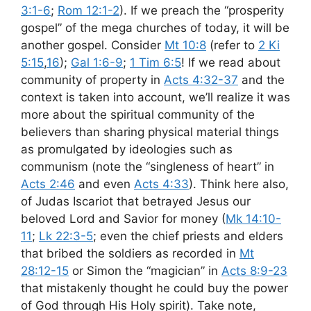
3:1-6
;
Rom 12:1-2
). If we preach the “prosperity
gospel” of the mega churches of today, it will be
another gospel. Consider
Mt 10:8
(refer to
2 Ki
5:15
,
16
);
Gal 1:6-9
;
1 Tim 6:5
! If we read about
community of property in
Acts 4:32-37
and the
context is taken into account, we’ll realize it was
more about the spiritual community of the
believers than sharing physical material things
as promulgated by ideologies such as
communism (note the “singleness of heart” in
Acts 2:46
and even
Acts 4:33
). Think here also,
of Judas Iscariot that betrayed Jesus our
beloved Lord and Savior for money (
Mk 14:10-
11
;
Lk 22:3-5
; even the chief priests and elders
that bribed the soldiers as recorded in
Mt
28:12-15
or Simon the “magician” in
Acts 8:9-23
that mistakenly thought he could buy the power
of God through His Holy spirit). Take note,