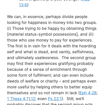
13:6
)
We can, in essence, perhaps divide people
looking for happiness in money into two groups.
(i) Those trying to be happy by obtaining things
[material status-symbol possessions], and (ii)
those who use money to pay for experiences.
The first is in vain for it deals with the hoarding
self
and what is dead, and vanity, selfishness,
and ultimately uselessness. The second group
may find their experiences gratifying probably
because of a sense of enrichment through
some form of fulfilment; and can even include
deeds of welfare or charity – and perhaps even
more useful by helping others to better equip
themselves and so not remain in lack (
Eph 4:28
;
1 Thess 4:11
,
12
; even
Ps 23:1
). Still, we’ll
probably discover that the second group acts