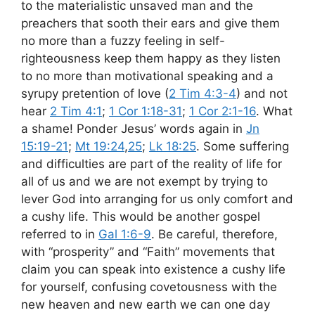
to the materialistic unsaved man and the
preachers that sooth their ears and give them
no more than a fuzzy feeling in self-
righteousness keep them happy as they listen
to no more than motivational speaking and a
syrupy pretention of love (
2 Tim 4:3-4
) and not
hear
2 Tim 4:1
;
1 Cor 1:18-31
;
1 Cor 2:1-16
. What
a shame! Ponder Jesus’ words again in
Jn
15:19-21
;
Mt 19:24
,
25
;
Lk 18:25
. Some suffering
and difficulties are part of the reality of life for
all of us and we are not exempt by trying to
lever God into arranging for us only comfort and
a cushy life. This would be another gospel
referred to in
Gal 1:6-9
. Be careful, therefore,
with “prosperity” and “Faith” movements that
claim you can speak into existence a cushy life
for yourself, confusing covetousness with the
new heaven and new earth we can one day