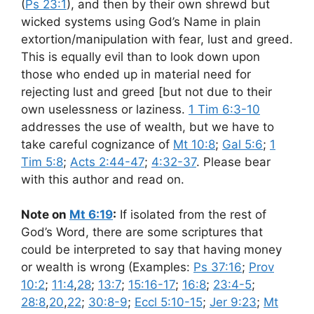
(
Ps 23:1
), and then by their own shrewd but
wicked systems using God’s Name in plain
extortion/manipulation with fear, lust and greed.
This is equally evil than to look down upon
those who ended up in material need for
rejecting lust and greed [but not due to their
own uselessness or laziness.
1 Tim 6:3-10
addresses the use of wealth, but we have to
take careful cognizance of
Mt 10:8
;
Gal 5:6
;
1
Tim 5:8
;
Acts 2:44-47
;
4:32-37
. Please bear
with this author and read on.
Note on
Mt 6:19
:
If isolated from the rest of
God’s Word, there are some scriptures that
could be interpreted to say that having money
or wealth is wrong (Examples:
Ps 37:16
;
Prov
10:2
;
11:4
,
28
;
13:7
;
15:16-17
;
16:8
;
23:4-5
;
28:8
,
20
,
22
;
30:8-9
;
Eccl 5:10-15
;
Jer 9:23
;
Mt