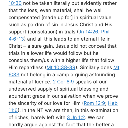
10:30
not be taken literally but evidently rather
that the loss, even material, shall be well
compensated [made up for] in spiritual value
such as pardon of sin in Jesus Christ and His
support (consolation) in trials (
Jn 14:26
;
Phil
4:6-13
) and all this leads to an eternal life in
Christ – a sure gain. Jesus did not conceal that
trials in a lower life would follow but he
consoles them/us with a higher life that follow
Him regardless (
Mt 10:38-39
). Similarly does
Mt
6:33
not belong in a camp arguing astounding
material affluence.
2 Cor 8:9
speaks of our
undeserved supply of spiritual blessing and
abundant grace in our salvation when we prove
the sincerity of our love for Him (
Rom 12:9
;
Heb
11:6
). In the NT we are then, in this examination
of riches, barely left with
3 Jn 1:2
. We can
hardly argue against the fact that the better a