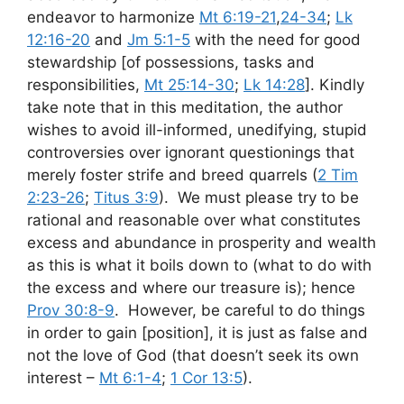
endeavor to harmonize
Mt 6:19-21
,
24-34
;
Lk
12:16-20
and
Jm 5:1-5
with the need for good
stewardship [of possessions, tasks and
responsibilities,
Mt 25:14-30
;
Lk 14:28
]. Kindly
take note that in this meditation, the author
wishes to avoid ill-informed, unedifying, stupid
controversies over ignorant questionings that
merely foster strife and breed quarrels (
2 Tim
2:23-26
;
Titus 3:9
). We must please try to be
rational and reasonable over what constitutes
excess and abundance in prosperity and wealth
as this is what it boils down to (what to do with
the excess and where our treasure is); hence
Prov 30:8-9
. However, be careful to do things
in order to gain [position], it is just as false and
not the love of God (that doesn’t seek its own
interest –
Mt 6:1-4
;
1 Cor 13:5
).