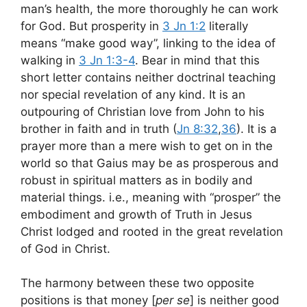
man’s health, the more thoroughly he can work
for God. But prosperity in
3 Jn 1:2
literally
means “make good way”, linking to the idea of
walking in
3 Jn 1:3-4
. Bear in mind that this
short letter contains neither doctrinal teaching
nor special revelation of any kind. It is an
outpouring of Christian love from John to his
brother in faith and in truth (
Jn 8:32
,
36
). It is a
prayer more than a mere wish to get on in the
world so that Gaius may be as prosperous and
robust in spiritual matters as in bodily and
material things. i.e., meaning with “prosper” the
embodiment and growth of Truth in Jesus
Christ lodged and rooted in the great revelation
of God in Christ.
The harmony between these two opposite
positions is that money [
per se
] is neither good