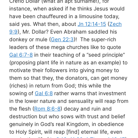
Creflo Dollar (what an apt surname!), for
instance, when asked if he thinks Jesus would
have been chauffeured in a limousine today,
said yes. What then, about
Jn 12:14-15
(
Zech
9:9
), Mr. Dollar? Even Abraham saddled his
donkey or mule (
Gen 22:3
)! The super-rich
leaders of these mega churches like to quote
Gal 6:7-8
in their teaching of a “seed principle”
(proposing plant life in nature as an example) to
motivate their followers into giving money to
them so that they, the donators, can get money
(riches) in return from God; this while the
sowing of
Gal 6:8
rather warns that investment
in the lower nature and sensuality will reap from
the flesh (
Rom 8:6-8
) decay and ruin and
destruction but who sows with trust and belief
genuinely in God’s real Kingdom, in obedience
to Holy Spirit, will reap [find] eternal life, even