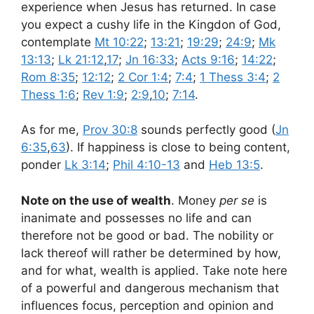
experience when Jesus has returned. In case
you expect a cushy life in the Kingdon of God,
contemplate
Mt 10:22
;
13:21
;
19:29
;
24:9
;
Mk
13:13
;
Lk 21:12
,
17
;
Jn 16:33
;
Acts 9:16
;
14:22
;
Rom 8:35
;
12:12
;
2 Cor 1:4
;
7:4
;
1 Thess 3:4
;
2
Thess 1:6
;
Rev 1:9
;
2:9
,
10
;
7:14
.
As for me,
Prov 30:8
sounds perfectly good (
Jn
6:35
,
63
). If happiness is close to being content,
ponder
Lk 3:14
;
Phil 4:10-13
and
Heb 13:5
.
Note on the use of wealth
. Money
per se
is
inanimate and possesses no life and can
therefore not be good or bad. The nobility or
lack thereof will rather be determined by how,
and for what, wealth is applied. Take note here
of a powerful and dangerous mechanism that
influences focus, perception and opinion and