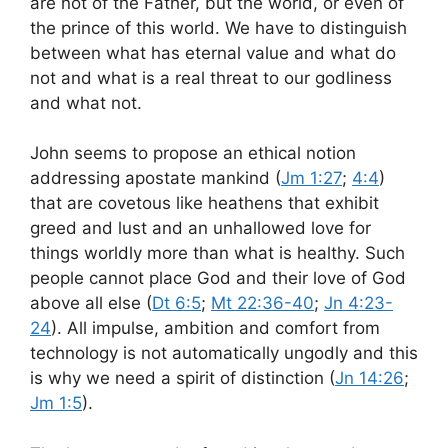
are not of the Father, but the world, or even of
the prince of this world. We have to distinguish
between what has eternal value and what do
not and what is a real threat to our godliness
and what not.
John seems to propose an ethical notion
addressing apostate mankind (
Jm 1:27
;
4:4
)
that are covetous like heathens that exhibit
greed and lust and an unhallowed love for
things worldly more than what is healthy. Such
people cannot place God and their love of God
above all else (
Dt 6:5
;
Mt 22:36-40
;
Jn 4:23-
24
). All impulse, ambition and comfort from
technology is not automatically ungodly and this
is why we need a spirit of distinction (
Jn 14:26
;
Jm 1:5
).