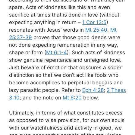
spare. Acts of kindness like this and even
sacrifice at times that is done in love (without
expecting anything in return –
1 Cor 13:5
)
resonates with Jesus’ words in
Mt 25:40
.
Mt
25:37-39
proves that those good deeds were
not done expecting remuneration in any way,
shape or form (
Mt 6:1-4
). Such acts of kindness
show genuine repentance and unfeigned love.
Just beware of emotion that obscures a sober
distinction so that we don’t act like fools who
become accomplices to perpetual beggars and
lazy parasitic people. Refer to
Eph 4:28
;
2 Thess
3:10
; and the note on
Mt 6:20
below.
Ultimately, in terms of what constitutes excess
as opposed to wise provision, for our own souls
with our watchfulness and activity in good, we