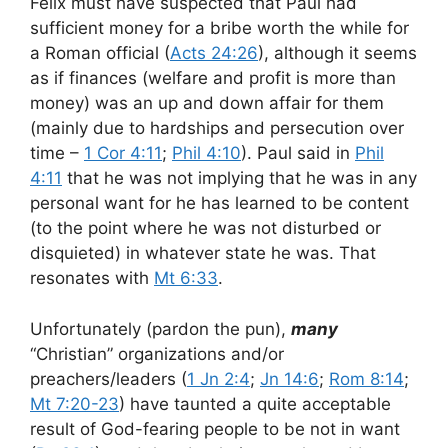
Felix must have suspected that Paul had
sufficient money for a bribe worth the while for
a Roman official (
Acts 24:26
), although it seems
as if finances (welfare and profit is more than
money) was an up and down affair for them
(mainly due to hardships and persecution over
time –
1 Cor 4:11
;
Phil 4:10
). Paul said in
Phil
4:11
that he was not implying that he was in any
personal want for he has learned to be content
(to the point where he was not disturbed or
disquieted) in whatever state he was. That
resonates with
Mt 6:33
.
Unfortunately (pardon the pun),
many
“Christian” organizations and/or
preachers/leaders (
1 Jn 2:4
;
Jn 14:6
;
Rom 8:14
;
Mt 7:20-23
) have taunted a quite acceptable
result of God-fearing people to be not in want