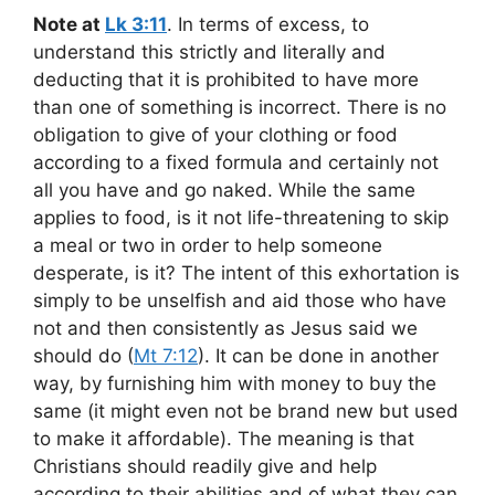
Note at
Lk 3:11
. In terms of excess, to
understand this strictly and literally and
deducting that it is prohibited to have more
than one of something is incorrect. There is no
obligation to give of your clothing or food
according to a fixed formula and certainly not
all you have and go naked. While the same
applies to food, is it not life-threatening to skip
a meal or two in order to help someone
desperate, is it? The intent of this exhortation is
simply to be unselfish and aid those who have
not and then consistently as Jesus said we
should do (
Mt 7:12
). It can be done in another
way, by furnishing him with money to buy the
same (it might even not be brand new but used
to make it affordable). The meaning is that
Christians should readily give and help
according to their abilities and of what they can