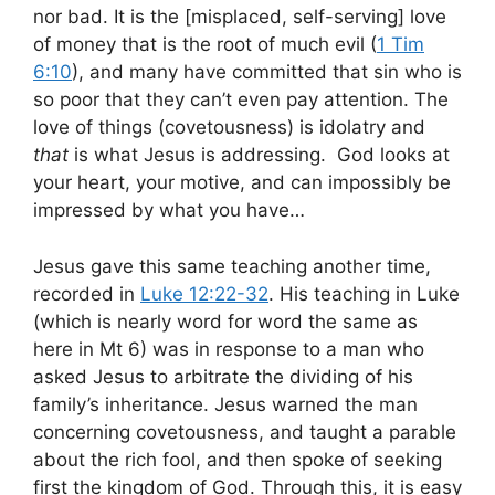
nor bad. It is the [misplaced, self-serving] love
of money that is the root of much evil (
1 Tim
6:10
), and many have committed that sin who is
so poor that they can’t even pay attention. The
love of things (covetousness) is idolatry and
that
is what Jesus is addressing. God looks at
your heart, your motive, and can impossibly be
impressed by what you have…
Jesus gave this same teaching another time,
recorded in
Luke 12:22-32
. His teaching in Luke
(which is nearly word for word the same as
here in Mt 6
) was in response to a man who
asked Jesus to arbitrate the dividing of his
family’s inheritance. Jesus warned the man
concerning covetousness, and taught a parable
about the rich fool, and then spoke of seeking
first the kingdom of God. Through this, it is easy