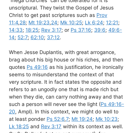
“mega churches” can be tolerated for it is
unscriptural. They twist the Gospel of Jesus
Christ to get past scriptures such as
Prov
11:4
,
28
;
Mt 19:23
,
24
;
Mk 10:25
;
Lk 6:24
;
12:21
;
14:33
;
18:25
;
Rev 3:17
; or
Ps 37:16
;
39:6
;
49:6-
14
;
52:7
;
62:10
;
37:12
.
When Jesse Duplantis, with great arrogance,
brag about his big house or his riches, and then
quotes
Ps 49:16
as his justification, he ironically
seems to misunderstand the context of that
very scripture. It in fact states the opposite and
refers to an ungodly one that is made rich but
when they die, can carry nothing away and that
such a person will never see the light (
Ps 49:16-
20
, Ampl). In this context, we might do well to
at least ponder
Ps 52:6
,
7
;
Mt 19:24
;
Mk 10:23
;
Lk 18:25
and
Rev 3:17
within its context as well.