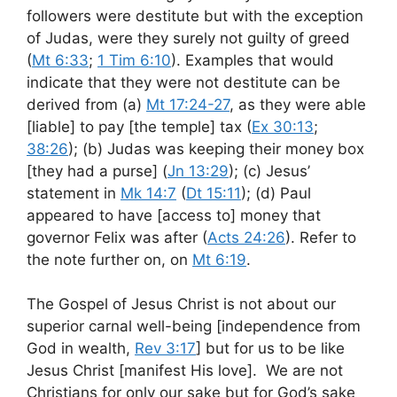
followers were destitute but with the exception
of Judas, were they surely not guilty of greed
(
Mt 6:33
;
1 Tim 6:10
). Examples that would
indicate that they were not destitute can be
derived from (a)
Mt 17:24-27
, as they were able
[liable] to pay [the temple] tax (
Ex 30:13
;
38:26
); (b) Judas was keeping their money box
[they had a purse] (
Jn 13:29
); (c) Jesus’
statement in
Mk 14:7
(
Dt 15:11
); (d) Paul
appeared to have [access to] money that
governor Felix was after (
Acts 24:26
). Refer to
the note further on, on
Mt 6:19
.
The Gospel of Jesus Christ is not about our
superior carnal well-being [independence from
God in wealth,
Rev 3:17
] but for us to be like
Jesus Christ [manifest His love]. We are not
Christians for only our sake but for God’s sake