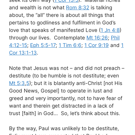
seek its own way (
1 Cor 13:5
). Material riches
and wealth is not what
Rom 8:32
is talking
about, the “all” there is about all things that
pertains to godliness and fulfilment in God’s
love that speaks of manifested Love (
1 Jn 4:8
)
through our lives. Contemplate
Mt 16:26
;
Phil
4:12-15
;
Eph 5:5-17
;
1 Tim 6:6
;
1 Cor 9:19
and
1
Cor 13:1-13
.
Note that Jesus was not – and did not preach –
destitute (to be humble is not destitute; even
Mt 5:3
,
5
); but it is blatantly anti-Christ [not His
Good News, Gospel] to operate in lust and
greed and very importantly, not to have fear of
want and therein get distracted in a lack of
trust [faith] in God… So, let’s think about this.
By the way, Paul was unlikely to be destitute,