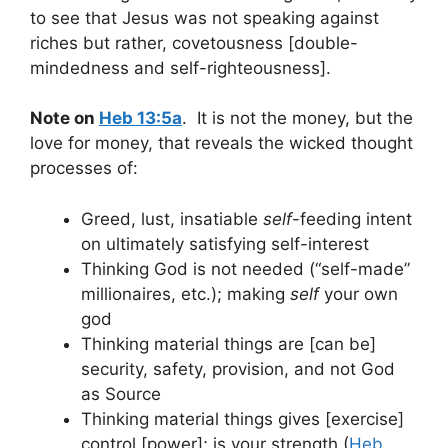
to see that Jesus was not speaking against
riches but rather, covetousness [double-
mindedness and self-righteousness].
Note on
Heb 13:5a
. It is not the money, but the
love for money, that reveals the wicked thought
processes of:
Greed, lust, insatiable
self
-feeding intent
on ultimately satisfying self-interest
Thinking God is not needed (“self-made”
millionaires, etc.); making
self
your own
god
Thinking material things are [can be]
security, safety, provision, and not God
as Source
Thinking material things gives [exercise]
control [power]; is your strength (
Heb