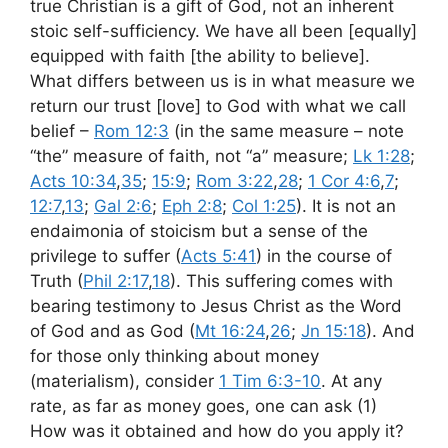
true Christian is a gift of God, not an inherent
stoic self-sufficiency. We have all been [equally]
equipped with faith [the ability to believe].
What differs between us is in what measure we
return our trust [love] to God with what we call
belief –
Rom 12:3
(in the same measure – note
“the” measure of faith, not “a” measure;
Lk 1:28
;
Acts 10:34
,
35
;
15:9
;
Rom 3:22
,
28
;
1 Cor 4:6
,
7
;
12:7
,
13
;
Gal 2:6
;
Eph 2:8
;
Col 1:25
). It is not an
endaimonia of stoicism but a sense of the
privilege to suffer (
Acts 5:41
) in the course of
Truth (
Phil 2:17
,
18
). This suffering comes with
bearing testimony to Jesus Christ as the Word
of God and as God (
Mt 16:24
,
26
;
Jn 15:18
). And
for those only thinking about money
(materialism), consider
1 Tim 6:3-10
. At any
rate, as far as money goes, one can ask (1)
How was it obtained and how do you apply it?