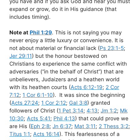
you have and if you ask God and hear you must
expand or grow, do it in His guidance (that
includes timing).
Note at
Phil 1:29
. This is not saying you may
never enjoy a little luxury or convenience. It is
not about material or financial lack (
Ps 23:1-5
;
Jer 29:11
) but the honour bestowed on
Christians to experience the same conflict with
adversaries (“in the behalf of Christ”) that are
unbelievers, Judaizers and a heathen world
with its heathen courts (
Acts 6:12-19
;
2 Cor
7:12
;
1 Cor 6:1-10
). It was since the beginning
(
Acts 27:24
;
1 Cor 2:12
;
Gal 3:8
) granted
followers of Christ (
1 Pet 3:14
;
4:13
;
Jm 1:2
;
Mk
10:30
;
Acts 5:41
;
Phil 4:13
) that could prove we
are His (
Eph 2:8
;
Jn 6:37
;
Mat 3:11
;
2 Thess 3:2
;
Titus 1:1
;
Acts 16:14
). This fearlessness of a