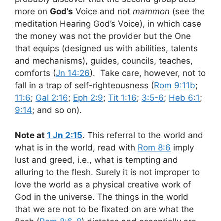
more on
God’s
Voice and not
mammon
(see the
meditation Hearing God’s Voice), in which case
the money was not the provider but the One
that equips (designed us with abilities, talents
and mechanisms), guides, councils, teaches,
comforts (
Jn 14:26
). Take care, however, not to
fall in a trap of self-righteousness (
Rom 9:11b
;
11:6
;
Gal 2:16
;
Eph 2:9
;
Tit 1:16
;
3:5-6
;
Heb 6:1
;
9:14
; and so on).
Note at
1 Jn 2:15
. This referral to the world and
what is in the world, read with
Rom 8:6
imply
lust and greed, i.e., what is tempting and
alluring to the flesh. Surely it is not improper to
love the world as a physical creative work of
God in the universe. The things in the world
that we are not to be fixated on are what the