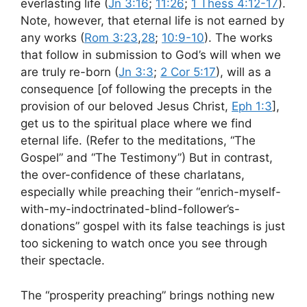
everlasting life (
Jn 3:16
;
11:26
;
1 Thess 4:12-17
).
Note, however, that eternal life is not earned by
any works (
Rom 3:23
,
28
;
10:9-10
). The works
that follow in submission to God’s will when we
are truly re-born (
Jn 3:3
;
2 Cor 5:17
), will as a
consequence [of following the precepts in the
provision of our beloved Jesus Christ,
Eph 1:3
],
get us to the spiritual place where we find
eternal life. (Refer to the meditations, “The
Gospel” and “The Testimony”) But in contrast,
the over-confidence of these charlatans,
especially while preaching their “enrich-myself-
with-my-indoctrinated-blind-follower’s-
donations” gospel with its false teachings is just
too sickening to watch once you see through
their spectacle.
The “prosperity preaching” brings nothing new