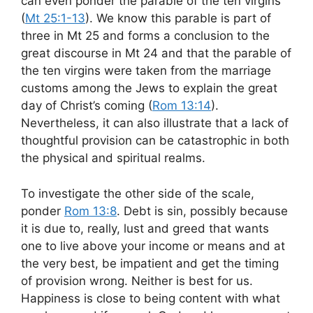
can even ponder the parable of the ten virgins
(
Mt 25:1-13
). We know this parable is part of
three in Mt 25
and forms a conclusion to the
great discourse in Mt 24
and that the parable of
the ten virgins were taken from the marriage
customs among the Jews to explain the great
day of Christ’s coming (
Rom 13:14
).
Nevertheless, it can also illustrate that a lack of
thoughtful provision can be catastrophic in both
the physical and spiritual realms.
To investigate the other side of the scale,
ponder
Rom 13:8
. Debt is sin, possibly because
it is due to, really, lust and greed that wants
one to live above your income or means and at
the very best, be impatient and get the timing
of provision wrong. Neither is best for us.
Happiness is close to being content with what