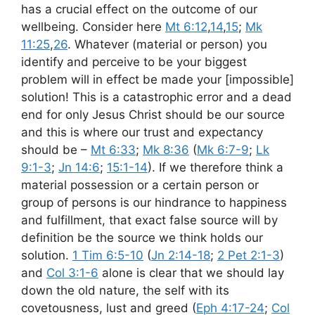
has a crucial effect on the outcome of our
wellbeing. Consider here
Mt 6:12
,
14
,
15
;
Mk
11:25
,
26
. Whatever (material or person) you
identify and perceive to be your biggest
problem will in effect be made your [impossible]
solution! This is a catastrophic error and a dead
end for only Jesus Christ should be our source
and this is where our trust and expectancy
should be –
Mt 6:33
;
Mk 8:36
(
Mk 6:7-9
;
Lk
9:1-3
;
Jn 14:6
;
15:1-14
). If we therefore think a
material possession or a certain person or
group of persons is our hindrance to happiness
and fulfillment, that exact false source will by
definition be the source we think holds our
solution.
1 Tim 6:5-10
(
Jn 2:14-18
;
2 Pet 2:1-3
)
and
Col 3:1-6
alone is clear that we should lay
down the old nature, the self with its
covetousness, lust and greed (
Eph 4:17-24
;
Col