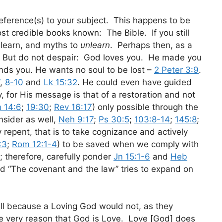
reference(s) to your subject. This happens to be
st credible books known: The Bible. If you still
o learn, and myths to
unlearn
. Perhaps then, as a
e”? But do not despair: God loves you. He made you
ands you. He wants no soul to be lost –
2 Peter 3:9
.
,
8-10
and
Lk 15:32
. He could even have guided
y, for His message is that of a restoration and not
n 14:6
;
19:30
;
Rev 16:17
) only possible through the
nsider as well,
Neh 9:17
;
Ps 30:5
;
103:8-14
;
145:8
;
y repent, that is to take cognizance and actively
:3
;
Rom 12:1-4
) to be saved when we comply with
); therefore, carefully ponder
Jn 15:1-6
and
Heb
d “The covenant and the law” tries to expand on
ell because a Loving God would not, as they
the very reason that God is Love. Love [God] does