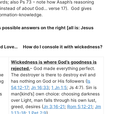
ds; also Ps 73
– note how Asaph’s reasoning
instead of
about
God… verse 17). God gives
formation-knowledge.
s possible answers on the right [all is: Jesus
nd Love… How do I console it with wickedness?
Wickedness is where God’s goodness is
rejected.
– God made everything perfect.
he
The destroyer is there to destroy evil and
ng
has nothing on God or His followers (
Is
54:12-17
;
Jn 16:33
;
1 Jn 1:5
; Js 4:7). Sin is
s
man[kind’s] own choice: choosing darkness
over Light, man falls through his own lust,
greed, desires (
Jn 3:16-21
;
Rom 5:12-21
;
Jm
1:13-18
;
1 Pet 2:9
).