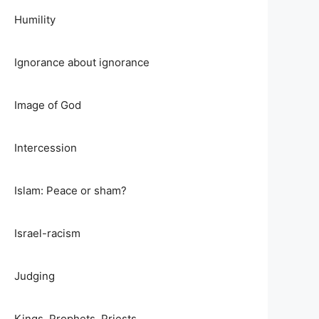
Humility
Ignorance about ignorance
Image of God
Intercession
Islam: Peace or sham?
Israel-racism
Judging
Kings, Prophets, Priests