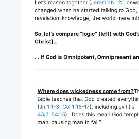
Let’s reason together (
Jeremiah 12:1
onwar
changed when he started talking
to
God, 
revelation-knowledge, the world mere in
So, let’s compare “logic” (left) with God’
Christ]…
…
If God is Omnipotent, Omnipresent a
Where does wickedness come from?
T
Bible teaches that God created everythi
(
Jn 1:1-3
;
Col 1:15-17
), including evil (
Is
45:7
;
54:15
). Does this mean God tempt
man, causing man to fall?