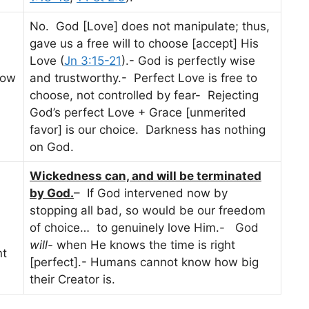
No. God [Love] does not manipulate; thus,
gave us a free will to choose [accept] His
Love (
Jn 3:15-21
).- God is perfectly wise
How
and trustworthy.- Perfect Love is free to
choose, not controlled by fear- Rejecting
God’s perfect Love + Grace [unmerited
favor] is our choice. Darkness has nothing
on God.
Wickedness can, and will be terminated
by God.
– If God intervened now by
stopping all bad, so would be our freedom
of choice… to genuinely love Him.- God
will-
when He knows the time is right
nt
[perfect].- Humans cannot know how big
their Creator is.