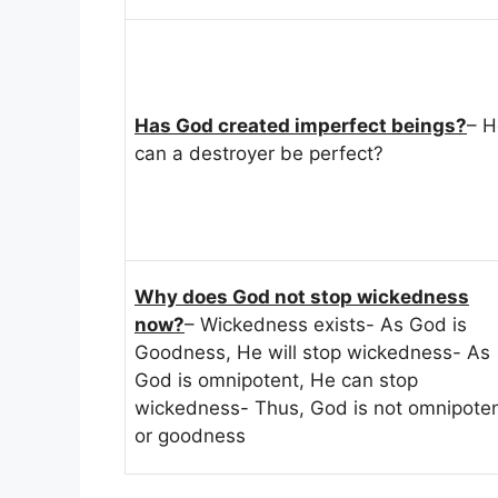
Has God created imperfect beings?
– 
can a destroyer be perfect?
Why does God not stop wickedness
now?
– Wickedness exists- As God is
Goodness, He will stop wickedness- As
God is omnipotent, He can stop
wickedness- Thus, God is not omnipote
or goodness