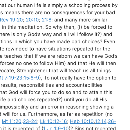
hat our human life is simply a schooling process by
ons means there are no consequences for your bad
Rev 19:20
;
20:10
;
21:8
; and many more similar
n in this meditation. So why then, (i) be forced to
there is only God’s way and all will follow it?) and
ituations in which you have made bad choices? Even
ife rewinded to have situations repeated for the
e teaches that if we are reborn we can have God’s
 forces no one to follow Him) and that He will then
ocate, Strenghtener that will teach us all things
t 7:19-23
;
15:6-9
), To not really have the option to
 results, responsibilities and accountabilities
at God will force you to do so and to attain this
life and choices repeated?) until you do all His
impossibility and an error in reasoning showing a
will for us. Furthermore, as far as repetition (no
t
Mt 11:20
,
23-24
;
Lk 10:12-16
;
Heb 10:10
,
12
,
14
,
26-
 it is repented of (
1 Jn 1:9-10
)? Sins not repented