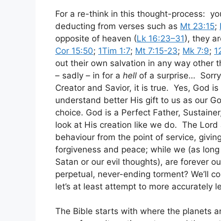
For a re-think in this thought-process: y
deducting from verses such as
Mt 23:15
;
opposite of heaven (
Lk 16:23–31
), they a
Cor 15:50
;
1Tim 1:7
;
Mt 7:15-23
;
Mk 7:9
;
1
out their own salvation in any way other t
– sadly – in for a
hell
of a surprise… Sorry 
Creator and Savior, it is true. Yes, God is
understand better His gift to us as our Go
choice. God is a Perfect Father, Sustaine
look at His creation like we do. The Lord
behaviour from the point of service, givin
forgiveness and peace; while we (as long 
Satan or our evil thoughts), are forever o
perpetual, never-ending torment? We’ll con
let’s at least attempt to more accurately 
The Bible starts with where the planets 