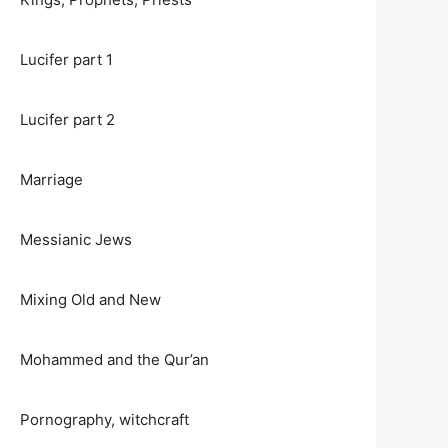
Lucifer part 1
Lucifer part 2
Marriage
Messianic Jews
Mixing Old and New
Mohammed and the Qur’an
Pornography, witchcraft