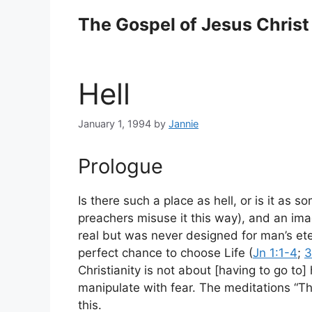
Skip
The Gospel of Jesus Christ
to
content
Hell
January 1, 1994
by
Jannie
Prologue
Is there such a place as hell, or is it as 
preachers misuse it this way), and an imag
real but was never designed for man’s eter
perfect chance to choose Life (
Jn 1:1-4
;
3
Christianity is not about [having to go to
manipulate with fear.
The meditations “Th
this.