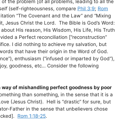
of the problem [of all problems, leading to all the
self
(self-righteousness, compare
Phil 3:9
;
Rom
tation “The Covenant and the Law” and “Mixing
it, Jesus Christ the Lord. The Bible is God’s Word:
on about His reason, His Wisdom, His Life, His Truth
ded a Perfect reconciliation [“reconstruction”
fice. I did nothing to achieve my salvation, but
 words that have their origin in the Word of God.
nce”), enthusiasm (“infused or imparted by God”),
, joy, goodness, etc… Consider the following
a way of mishandling perfect goodness by poor
 something than something, in the sense that it is a
ove (Jesus Christ). Hell is “drastic” for sure, but
eator-Father in the sense that unbelievers chose
wicked].
Rom 1:18-25
.