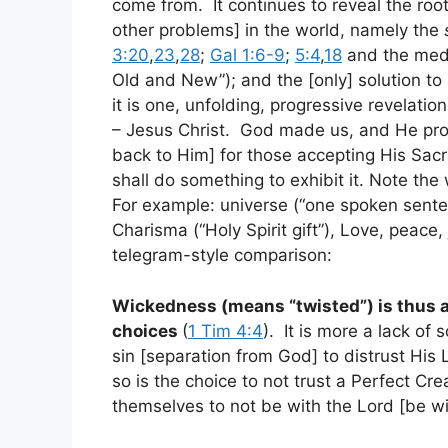
come from. It continues to reveal the root 
other problems] in the world, namely the
3:20
,
23
,
28
;
Gal 1:6-9
;
5:4
,
18
and the medi
Old and New”); and the [only] solution to 
it is one, unfolding, progressive revelati
– Jesus Christ. God made us, and He provi
back to Him] for those accepting His Sacri
shall do something to exhibit it. Note the
For example: universe (“one spoken sente
Charisma (“Holy Spirit gift”), Love, peace
telegram-style comparison:
Wickedness (means “twisted”) is thus 
choices
(
1 Tim 4:4
). It is more a lack of
sin [separation from God] to distrust His L
so is the choice to not trust a Perfect Cr
themselves to not be with the Lord [be 