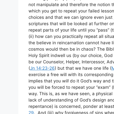
not manipulate and therefore the notion t
which you get to repeat your failed less
choices and that we can ignore even just
scriptures that will be looked at further o
repeat parts of your life until you “pass” (
(ii) how can you practically repeat all s
the believe in reincarnation cannot have l
cosmos would then be in chaos? The Bibl
Holy Spirit indwell us (by our choice, God
be our Counselor, Helper, Intercessor, Adv
(
Jn 14:23-26
) but that we have one life (
M
exercise a free will with its corresponding
implies that you
will
do it God’s way and th
you will be forced to repeat your “exam” (
way. This is, as we have seen, a physical 
lack of understanding of God’s design and 
repentance) is concerned, ponder at leas
29
. And (iii) why forgiveness of sins when