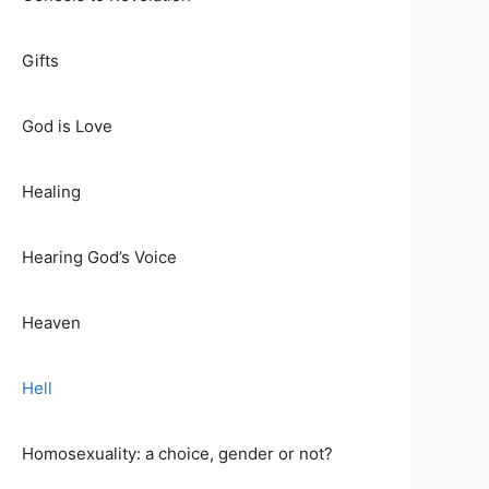
Gifts
God is Love
Healing
Hearing God’s Voice
Heaven
Hell
Homosexuality: a choice, gender or not?