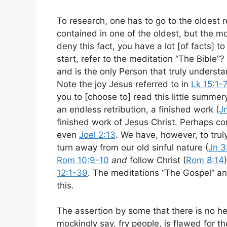
To research, one has to go to the oldest 
contained in one of the oldest, but the mo
deny this fact, you have a lot [of facts] t
start, refer to the meditation “The Bibl
and is the only Person that truly underst
Note the joy Jesus referred to in
Lk 15:1-7
you to [choose to] read this little summer
an endless retribution, a finished work (
J
finished work of Jesus Christ. Perhaps co
even
Joel 2:13
. We have, however, to trul
turn away from our old sinful nature (
Jn 3
Rom 10:9-10
and
follow Christ (
Rom 8:14
12:1-39
. The meditations “The Gospel” an
this.
The assertion by some that there is no h
mockingly say, fry people, is flawed for 