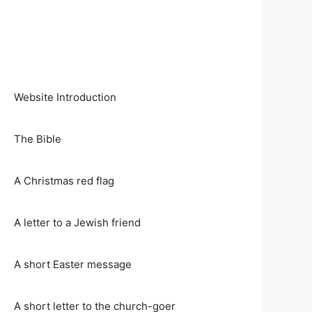
Website Introduction
The Bible
A Christmas red flag
A letter to a Jewish friend
A short Easter message
A short letter to the church-goer