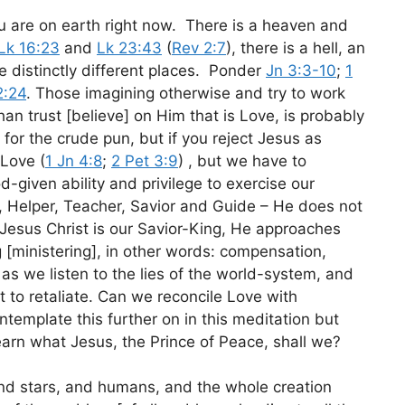
ou are on earth right now. There is a heaven and
Lk 16:23
and
Lk 23:43
(
Rev 2:7
), there is a hell, an
re distinctly different places. Ponder
Jn 3:3-10
;
1
2:24
. Those imagining otherwise and try to work
han trust [believe] on Him that is Love, is probably
for the crude pun, but if you reject Jesus as
 Love (
1 Jn 4:8
;
2 Pet 3:9
) , but we have to
d-given ability and privilege to exercise our
r, Helper, Teacher, Savior and Guide – He does not
 Jesus Christ is our Savior-King, He approaches
g [ministering], in other words: compensation,
as we listen to the lies of the world-system, and
ut to retaliate. Can we reconcile Love with
template this further on in this meditation but
learn what Jesus, the Prince of Peace, shall we?
and stars, and humans, and the whole creation