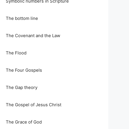
Symbolic numbers in Scripture
The bottom line
The Covenant and the Law
The Flood
The Four Gospels
The Gap theory
The Gospel of Jesus Christ
The Grace of God