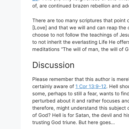
of, are continued brazen rebellion and a
There are too many scriptures that point 
[Love] and that we will and can reap the
choose to not follow the teachings of Je
to not inherit the everlasting Life He offe
meditations “The will of man, the will of G
Discussion
Please remember that this author is mere
certainly aware of
1 Cor 13:9-12
. Hell sh
some, perhaps to still a fear, wants to fin
perturbed about it and rather focuses and
therefore, might understand this subject on
of God? Hell is for Satan, the devil and his
trusting God triune. But here goes…