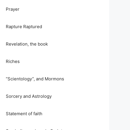
Prayer
Rapture Raptured
Revelation, the book
Riches
“Scientology”, and Mormons
Sorcery and Astrology
Statement of faith