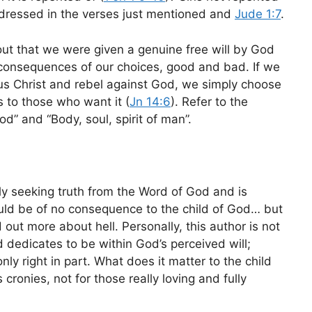
ddressed in the verses just mentioned and
Jude 1:7
.
out that we were given a genuine free will by God
 consequences of our choices, good and bad. If we
sus Christ and rebel against God, we simply choose
rs to those who want it (
Jn 14:6
). Refer to the
od” and “Body, soul, spirit of man”.
ly seeking truth from the Word of God and is
ould be of no consequence to the child of God… but
d out more about hell. Personally, this author is not
 dedicates to be within God’s perceived will;
ly right in part. What does it matter to the child
 cronies, not for those really loving and fully