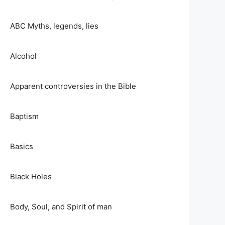
ABC Myths, legends, lies
Alcohol
Apparent controversies in the Bible
Baptism
Basics
Black Holes
Body, Soul, and Spirit of man