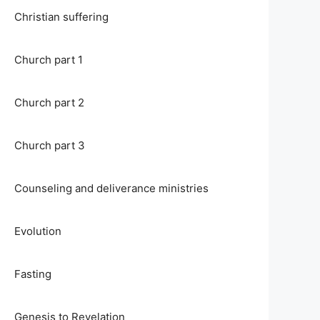
Christian suffering
Church part 1
Church part 2
Church part 3
Counseling and deliverance ministries
Evolution
Fasting
Genesis to Revelation