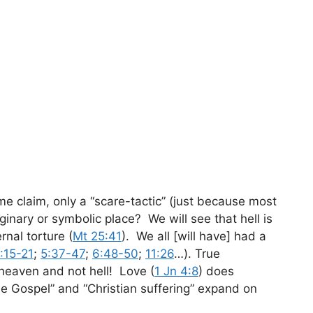
some claim, only a “scare-tactic” (just because most
inary or symbolic place? We will see that hell is
nal torture (
Mt 25:41
). We all [will have] had a
:15-21
;
5:37-47
;
6:48-50
;
11:26
…). True
] heaven and not hell! Love (
1 Jn 4:8
) does
e Gospel” and “Christian suffering” expand on