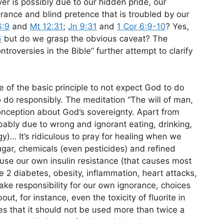
er is possibly due to our hidden pride, our
orance and blind pretence that is troubled by our
6:9
and
Mt 12:31
;
Jn 9:31
and
1 Cor 6:9-10
? Yes,
6
but do we grasp the obvious caveat? The
roversies in the Bible” further attempt to clarify
nce of the basic principle to not expect God to do
 do responsibly. The meditation “The will of man,
conception about God’s sovereignty. Apart from
bably due to wrong and ignorant eating, drinking,
)… It’s ridiculous to pray for healing when we
gar, chemicals (even pesticides) and refined
se our own insulin resistance (that causes most
e 2 diabetes, obesity, inflammation, heart attacks,
ake responsibility for our own ignorance, choices
t, for instance, even the toxicity of fluorite in
tes that it should not be used more than twice a