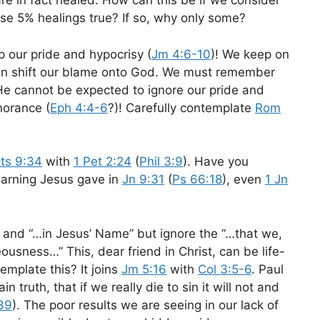
re in fact healed. How can this be if we consider
se 5% healings true? If so, why only some?
op our pride and hypocrisy (
Jm 4:6-10
)! We keep on
 can shift our blame onto God. We must remember
 He cannot be expected to ignore our pride and
norance (
Eph 4:4-6
?)! Carefully contemplate
Rom
ts 9:34
with
1 Pet 2:24
(
Phil 3:9
). Have you
warning Jesus gave in
Jn 9:31
(
Ps 66:18
), even
1 Jn
and “…in Jesus’ Name” but ignore the “…that we,
eousness…” This, dear friend in Christ, can be life-
mplate this? It joins
Jm 5:16
with
Col 3:5-6
. Paul
in truth, that if we really die to sin it will not and
39
). The poor results we are seeing in our lack of