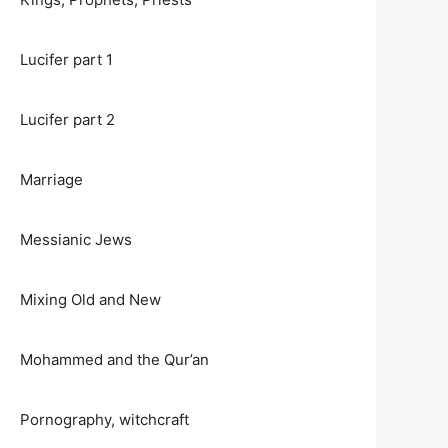
Lucifer part 1
Lucifer part 2
Marriage
Messianic Jews
Mixing Old and New
Mohammed and the Qur’an
Pornography, witchcraft