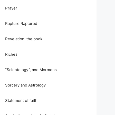
Prayer
Rapture Raptured
Revelation, the book
Riches
“Scientology”, and Mormons
Sorcery and Astrology
Statement of faith