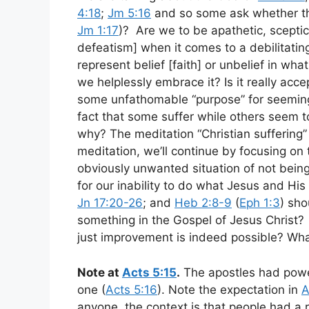
4:18
;
Jm 5:16
and so some ask whether the
Jm 1:17
)? Are we to be apathetic, scepti
defeatism] when it comes to a debilitating
represent belief [faith] or unbelief in w
we helplessly embrace it? Is it really ac
some unfathomable “purpose” for seeming
fact that some suffer while others seem t
why? The meditation “Christian suffering” 
meditation, we’ll continue by focusing on th
obviously unwanted situation of not being
for our inability to do what Jesus and His
Jn 17:20-26
; and
Heb 2:8-9
(
Eph 1:3
) sho
something in the Gospel of Jesus Christ?
just improvement is indeed possible? Wha
Note at
Acts 5:15
.
The apostles had powe
one (
Acts 5:16
). Note the expectation in
A
anyone, the context is that people had a r