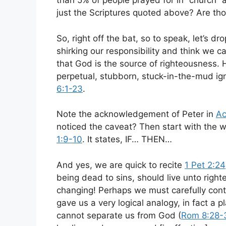
than 5% of people prayed for in “church” a
just the Scriptures quoted above? Are tho
So, right off the bat, so to speak, let’s dr
shirking our responsibility and think we
that God is the source of righteousness.
perpetual, stubborn, stuck-in-the-mud ig
6:1-23
.
Note the acknowledgement of Peter in
Ac
noticed the caveat? Then start with the 
1:9-10
. It states, IF… THEN…
And yes, we are quick to recite
1 Pet 2:24
being dead to sins, should live unto right
changing! Perhaps we must carefully conte
gave us a very logical analogy, in fact a pla
cannot separate us from God (
Rom 8:28-