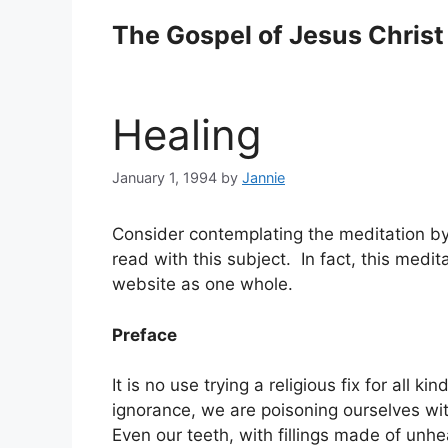
Skip
The Gospel of Jesus Christ
to
content
Healing
January 1, 1994
by
Jannie
Consider contemplating the meditation by th
read with this subject. In fact, this meditat
website as one whole.
Preface
It is no use trying a religious fix for all 
ignorance, we are poisoning ourselves with
Even our teeth, with fillings made of unhe