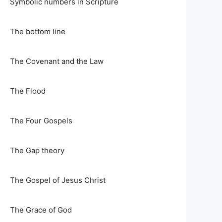
Symbolic numbers in Scripture
The bottom line
The Covenant and the Law
The Flood
The Four Gospels
The Gap theory
The Gospel of Jesus Christ
The Grace of God