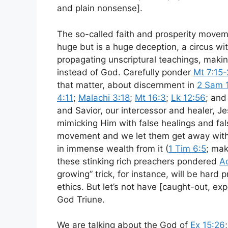
and plain nonsense].
The so-called faith and prosperity movem
huge but is a huge deception, a circus w
propagating unscriptural teachings, making [
instead of God. Carefully ponder
Mt 7:15
that matter, about discernment in
2 Sam 
4:11
;
Malachi 3:18
;
Mt 16:3
;
Lk 12:56
; an
and Savior, our intercessor and healer, J
mimicking Him with false healings and fals
movement and we let them get away with
in immense wealth from it (
1 Tim 6:5
; ma
these stinking rich preachers pondered
Ac
growing” trick, for instance, will be hard 
ethics. But let’s not have [caught-out, exp
God Triune.
We are talking about the God of
Ex 15:26