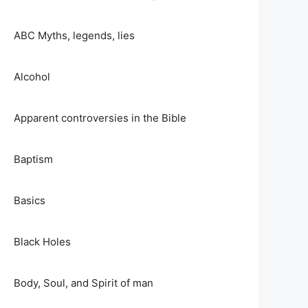
ABC Myths, legends, lies
Alcohol
Apparent controversies in the Bible
Baptism
Basics
Black Holes
Body, Soul, and Spirit of man