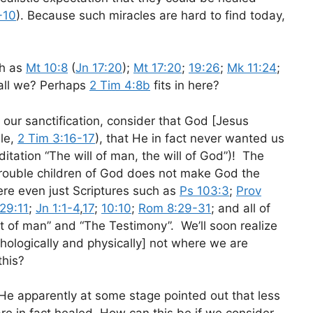
-10
). Because such miracles are hard to find today,
ch as
Mt 10:8
(
Jn 17:20
);
Mt 17:20
;
19:26
;
Mk 11:24
;
hall we? Perhaps
2 Tim 4:8b
fits in here?
 our sanctification, consider that God [Jesus
ble,
2 Tim 3:16-17
), that He in fact never wanted us
meditation “The will of man, the will of God”)! The
 trouble children of God does not make God the
here even just Scriptures such as
Ps 103:3
;
Prov
 29:11
;
Jn 1:1-4
,
17
;
10:10
;
Rom 8:29-31
; and all of
rit of man” and “The Testimony”. We’ll soon realize
chologically and physically] not where we are
this?
He apparently at some stage pointed out that less