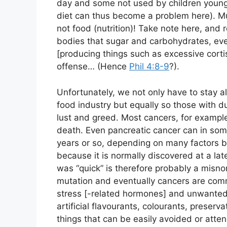
day and some not used by children young
diet can thus become a problem here). M
not food (nutrition)! Take note here, and 
bodies that sugar and carbohydrates, ev
[producing things such as excessive corti
offense… (Hence
Phil 4:8-9
?).
Unfortunately, we not only have to stay a
food industry but equally so those with d
lust and greed. Most cancers, for example
death. Even pancreatic cancer can in so
years or so, depending on many factors but
because it is normally discovered at a la
was “quick” is therefore probably a misno
mutation and eventually cancers are com
stress [-related hormones] and unwanted
artificial flavourants, colourants, preservat
things that can be easily avoided or atten