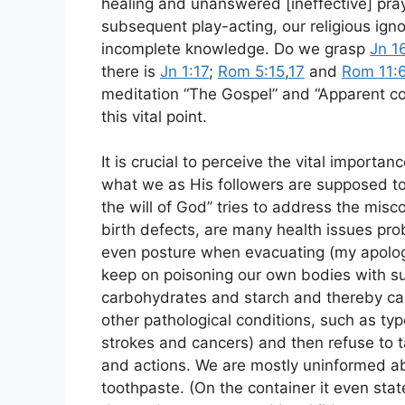
healing and unanswered [ineffective] pray
subsequent play-acting, our religious ign
incomplete knowledge. Do we grasp
Jn 1
there is
Jn 1:17
;
Rom 5:15
,
17
and
Rom 11:
meditation “The Gospel” and “Apparent cont
this vital point.
It is crucial to perceive the vital importa
what we as His followers are supposed to
the will of God” tries to address the mis
birth defects, are many health issues pro
even posture when evacuating (my apology
keep on poisoning our own bodies with su
carbohydrates and starch and thereby cau
other pathological conditions, such as typ
strokes and cancers) and then refuse to t
and actions. We are mostly uninformed abou
toothpaste. (On the container it even sta