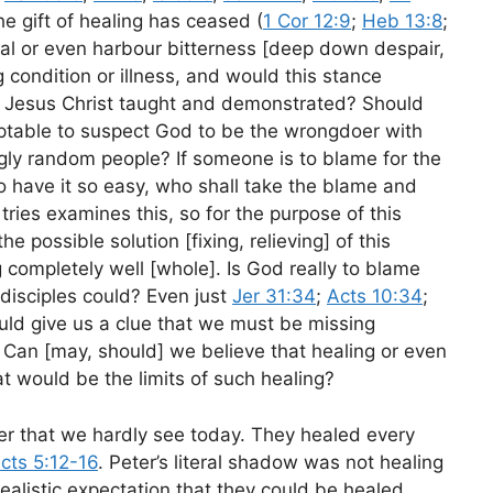
 gift of healing has ceased (
1 Cor 12:9
;
Heb 13:8
;
cal or even harbour bitterness [deep down despair,
 condition or illness, and would this stance
hat Jesus Christ taught and demonstrated? Should
ceptable to suspect God to be the wrongdoer with
ly random people? If someone is to blame for the
o have it so easy, who shall take the blame and
tries examines this, so for the purpose of this
e possible solution [fixing, relieving] of this
 completely well [whole]. Is God really to blame
 disciples could? Even just
Jer 31:34
;
Acts 10:34
;
uld give us a clue that we must be missing
 Can [may, should] we believe that healing or even
t would be the limits of such healing?
r that we hardly see today. They healed every
cts 5:12-16
. Peter’s literal shadow was not healing
ealistic expectation that they could be healed