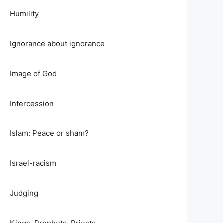
Humility
Ignorance about ignorance
Image of God
Intercession
Islam: Peace or sham?
Israel-racism
Judging
Kings, Prophets, Priests