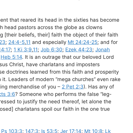
ent that reared its head in the sixties has become
ith head pastors across the globe as clowns
their beliefs, their] faith the object of their faith
-23
;
24:4-5
,
11
and especially
Mt 24:24-25
; and for
14:17
;
1 Ki 3:9
,
11
;
Job 6:30
;
Ezek 44:23
;
Jonah
d
Heb 5:14
. It is an outrage that our beloved Lord
esus Christ, have charlatans and imposters
e doctrines learned from this faith and prosperity
 it. Leaders of modern “mega churches” even rake
king merchandise of you –
2 Pet 2:3
). Has any of
ts 3:6
? Someone who performs the false “leg-
pressed to justify the need thereof, let alone the
osed] charlatans spoil our faith in the one true
;
Ps 103:3
;
147:3
;
Is 53:5
;
Jer 17:14
;
Mt 10:8
;
Lk