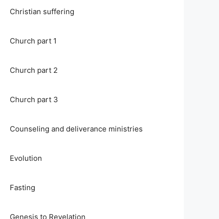
Christian suffering
Church part 1
Church part 2
Church part 3
Counseling and deliverance ministries
Evolution
Fasting
Genesis to Revelation