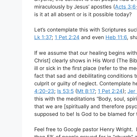
miraculously by Jesus’ apostles (
Acts 3:6
is it at all absent or is it possible today?
Let’s contemplate this with Scriptures su
Lk 1:37
;
1 Pet 2:24
and even
Heb 11:6
, s
If we assume that our healing begins with
Christ] clearly shows in His Word (The Bi
ill or sick in the first place (refer to the 
fact that sad and debilitating conditions
culprit or guilty of neglect. Contemplate 
4:20-23
;
Is 53:5
(
Mt 8:17
;
1 Pet 2:24
);
Jer
this with the meditations “Body, soul, spi
that we are [spiritually and therefore psy
supposed to be! Is God to be blamed for 
Feel free to Google pastor Henry Wright. 