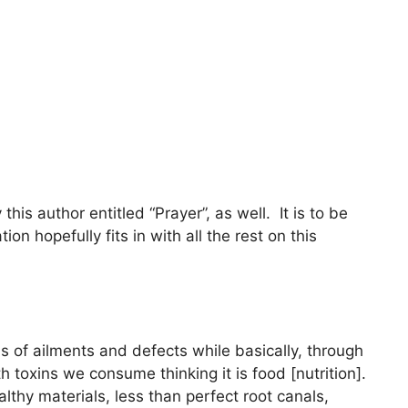
is author entitled “Prayer”, as well. It is to be
ion hopefully fits in with all the rest on this
kinds of ailments and defects while basically, through
 toxins we consume thinking it is food [nutrition].
althy materials, less than perfect root canals,