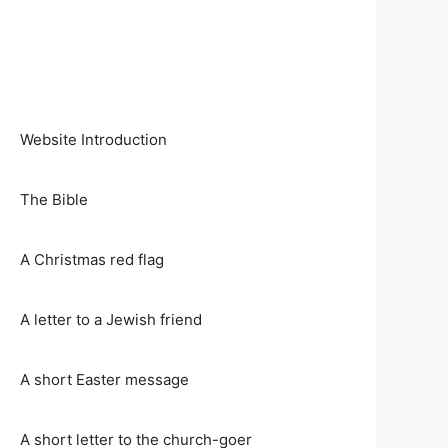
Website Introduction
The Bible
A Christmas red flag
A letter to a Jewish friend
A short Easter message
A short letter to the church-goer