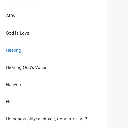
Gifts
God is Love
Healing
Hearing God’s Voice
Heaven
Hell
Homosexuality: a choice, gender or not?