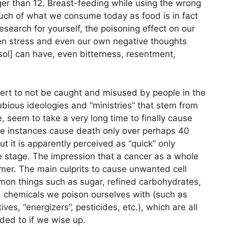
er than 12. Breast-feeding while using the wrong
uch of what we consume today as food is in fact
research for yourself, the poisoning effect on our
en stress and even our own negative thoughts
sol] can have, even bitterness, resentment,
lert to not be caught and misused by people in the
ubious ideologies and “ministries” that stem from
, seem to take a very long time to finally cause
me instances cause death only over perhaps 40
 it is apparently perceived as “quick” only
te stage. The impression that a cancer as a whole
mer. The main culprits to cause unwanted cell
mon things such as sugar, refined carbohydrates,
 chemicals we poison ourselves with (such as
ives, “energizers”, pesticides, etc.), which are all
ded to if we wise up.