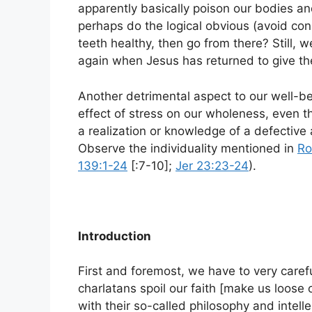
apparently basically poison our bodies 
perhaps do the logical obvious (avoid co
teeth healthy, then go from there? Still, w
again when Jesus has returned to give t
Another detrimental aspect to our well-b
effect of stress on our wholeness, even t
a realization or knowledge of a defective 
Observe the individuality mentioned in
Ro
139:1-24
[:7-10];
Jer 23:23-24
).
Introduction
First and foremost, we have to very caref
charlatans spoil our faith [make us loose 
with their so-called philosophy and intelle