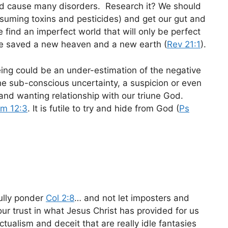
and cause many disorders. Research it? We should
nsuming toxins and pesticides) and get our gut and
e find an imperfect world that will only be perfect
he saved a new heaven and a new earth (
Rev 21:1
).
eing could be an under-estimation of the negative
he sub-conscious uncertainty, a suspicion or even
and wanting relationship with our triune God.
m 12:3
. It is futile to try and hide from God (
Ps
ully ponder
Col 2:8
… and not let imposters and
our trust in what Jesus Christ has provided for us
ctualism and deceit that are really idle fantasies