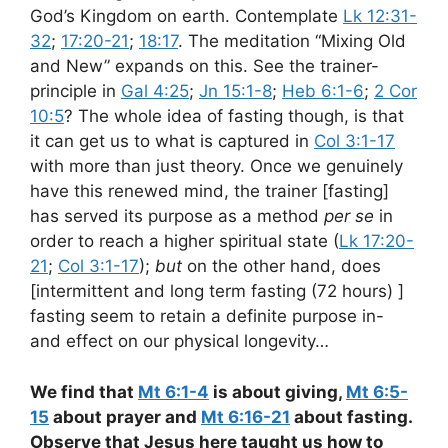
God’s Kingdom on earth. Contemplate
Lk 12:31-
32
;
17:20-21
;
18:17
. The meditation “Mixing Old
and New” expands on this. See the trainer-
principle in
Gal 4:25
;
Jn 15:1-8
;
Heb 6:1-6
;
2 Cor
10:5
? The whole idea of fasting though, is that
it can get us to what is captured in
Col 3:1-17
with more than just theory. Once we genuinely
have this renewed mind, the trainer [fasting]
has served its purpose as a method
per se
in
order to reach a higher spiritual state (
Lk 17:20-
21
;
Col 3:1-17
);
but
on the other hand, does
[intermittent and long term fasting (72 hours) ]
fasting seem to retain a definite purpose in-
and effect on our physical longevity…
W
e find that
Mt 6:1-4
is about giving,
Mt 6:5-
15
about prayer and
Mt 6:16-21
about fasting.
Observe that Jesus here taught us how to