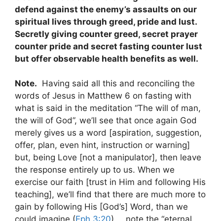
defend against the enemy’s assaults on our
spiritual lives through greed, pride and lust.
Secretly giving counter greed, secret prayer
counter pride and secret fasting counter lust
but offer observable health benefits as well.
Note.
Having said all this and reconciling the
words of Jesus in Matthew 6
on fasting with
what is said in the meditation “The will of man,
the will of God”, we’ll see that once again God
merely gives us a word [aspiration, suggestion,
offer, plan, even hint, instruction or warning]
but, being Love [not a manipulator], then leave
the response entirely up to us. When we
exercise our faith [trust in Him and following His
teaching], we’ll find that there are much more to
gain by following His [God’s] Word, than we
could imagine (
Eph 3:20
) … note the “eternal