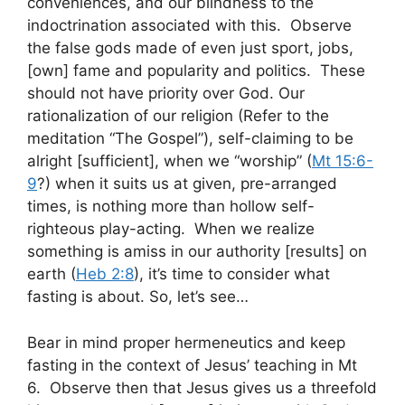
conveniences, and our blindness to the
indoctrination associated with this. Observe
the false gods made of even just sport, jobs,
[own] fame and popularity and politics. These
should not have priority over God. Our
rationalization of our religion (Refer to the
meditation “The Gospel”), self-claiming to be
alright [sufficient], when we “worship” (
Mt 15:6-
9
?) when it suits us at given, pre-arranged
times, is nothing more than hollow self-
righteous play-acting. When we realize
something is amiss in our authority [results] on
earth (
Heb 2:8
), it’s time to consider what
fasting is about. So, let’s see…
Bear in mind proper hermeneutics and keep
fasting in the context of Jesus’ teaching in Mt
6
. Observe then that Jesus gives us a threefold