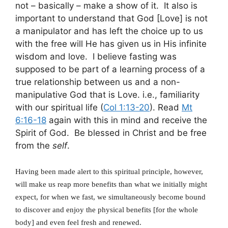
not – basically – make a show of it. It also is
important to understand that God [Love] is not
a manipulator and has left the choice up to us
with the free will He has given us in His infinite
wisdom and love. I believe fasting was
supposed to be part of a learning process of a
true relationship between us and a non-
manipulative God that is Love. i.e., familiarity
with our spiritual life (
Col 1:13-20
). Read
Mt
6:16-18
again with this in mind and receive the
Spirit of God. Be blessed in Christ and be free
from the
self
.
Having been made alert to this spiritual principle, however,
will make us reap more benefits than what we initially might
expect, for when we fast, we simultaneously become bound
to discover and enjoy the physical benefits [for the whole
body] and even feel fresh and renewed.