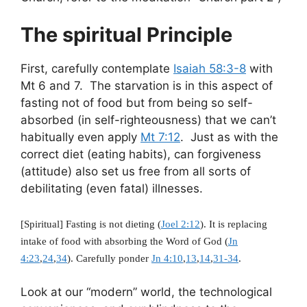
The spiritual Principle
First, carefully contemplate
Isaiah 58:3-8
with
Mt 6
and 7. The starvation is in this aspect of
fasting not of food but from being so self-
absorbed (in self-righteousness) that we can’t
habitually even apply
Mt 7:12
. Just as with the
correct diet (eating habits), can forgiveness
(attitude) also set us free from all sorts of
debilitating (even fatal) illnesses.
[Spiritual] Fasting is not dieting (
Joel 2:12
). It is replacing
intake of food with absorbing the Word of God (
Jn
4:23
,
24
,
34
). Carefully ponder
Jn 4:10
,
13
,
14
,
31-34
.
Look at our “modern” world, the technological