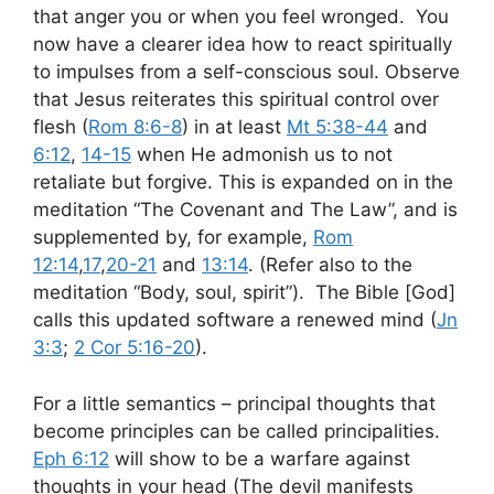
that anger you or when you feel wronged. You
now have a clearer idea how to react spiritually
to impulses from a self-conscious soul. Observe
that Jesus reiterates this spiritual control over
flesh (
Rom 8:6-8
) in at least
Mt 5:38-44
and
6:12
,
14-15
when He admonish us to not
retaliate but forgive. This is expanded on in the
meditation “The Covenant and The Law”, and is
supplemented by, for example,
Rom
12:14
,
17
,
20-21
and
13:14
. (Refer also to the
meditation “Body, soul, spirit”). The Bible [God]
calls this updated software a renewed mind (
Jn
3:3
;
2 Cor 5:16-20
).
For a little semantics – principal thoughts that
become principles can be called principalities.
Eph 6:12
will show to be a warfare against
thoughts in your head (The devil manifests