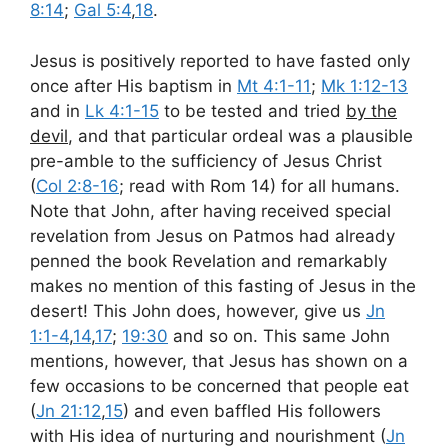
8:14
;
Gal 5:4
,
18
.
Jesus is positively reported to have fasted only
once after His baptism in
Mt 4:1-11
;
Mk 1:12-13
and in
Lk 4:1-15
to be tested and tried
by the
devil
, and that particular ordeal was a plausible
pre-amble to the sufficiency of Jesus Christ
(
Col 2:8-16
; read with Rom 14
) for all humans.
Note that John, after having received special
revelation from Jesus on Patmos had already
penned the book Revelation and remarkably
makes no mention of this fasting of Jesus in the
desert! This John does, however, give us
Jn
1:1-4
,
14
,
17
;
19:30
and so on. This same John
mentions, however, that Jesus has shown on a
few occasions to be concerned that people eat
(
Jn 21:12
,
15
) and even baffled His followers
with His idea of nurturing and nourishment (
Jn