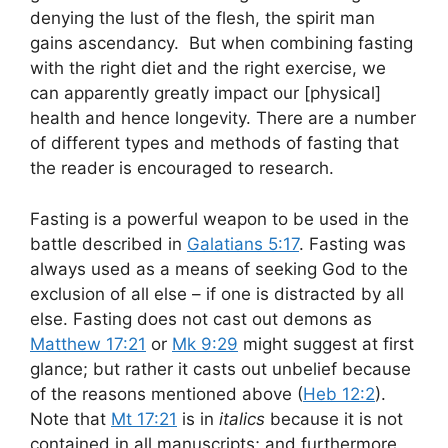
denying the lust of the flesh, the spirit man
gains ascendancy. But when combining fasting
with the right diet and the right exercise, we
can apparently greatly impact our [physical]
health and hence longevity. There are a number
of different types and methods of fasting that
the reader is encouraged to research.
Fasting is a powerful weapon to be used in the
battle described in
Galatians 5:17
. Fasting was
always used as a means of seeking God to the
exclusion of all else – if one is distracted by all
else. Fasting does not cast out demons as
Matthew 17:21
or
Mk 9:29
might suggest at first
glance; but rather it casts out unbelief because
of the reasons mentioned above (
Heb 12:2
).
Note that
Mt 17:21
is in
italics
because it is not
contained in all manuscripts; and furthermore,