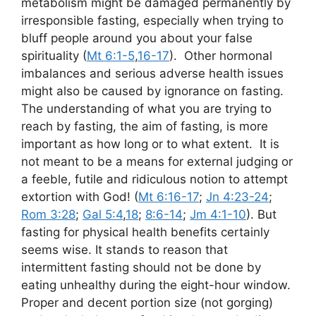
metabolism might be damaged permanently by
irresponsible fasting, especially when trying to
bluff people around you about your false
spirituality (
Mt 6:1-5
,
16-17
). Other hormonal
imbalances and serious adverse health issues
might also be caused by ignorance on fasting.
The understanding of what you are trying to
reach by fasting, the aim of fasting, is more
important as how long or to what extent. It is
not meant to be a means for external judging or
a feeble, futile and ridiculous notion to attempt
extortion with God! (
Mt 6:16-17
;
Jn 4:23-24
;
Rom 3:28
;
Gal 5:4
,
18
;
8:6-14
;
Jm 4:1-10
). But
fasting for physical health benefits certainly
seems wise. It stands to reason that
intermittent fasting should not be done by
eating unhealthy during the eight-hour window.
Proper and decent portion size (not gorging)