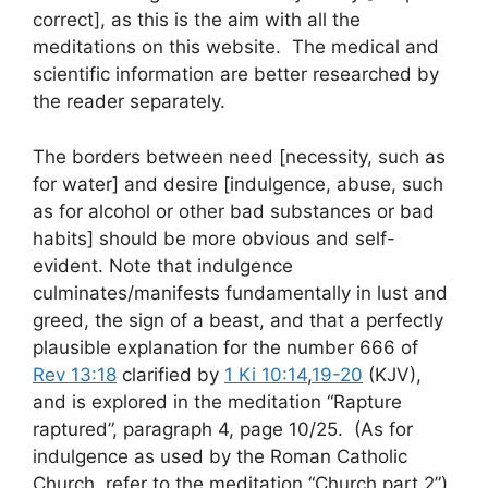
correct], as this is the aim with all the
meditations on this website. The medical and
scientific information are better researched by
the reader separately.
The borders between need [necessity, such as
for water] and desire [indulgence, abuse, such
as for alcohol or other bad substances or bad
habits] should be more obvious and self-
evident. Note that indulgence
culminates/manifests fundamentally in lust and
greed, the sign of a beast, and that a perfectly
plausible explanation for the number 666 of
Rev 13:18
clarified by
1 Ki 10:14
,
19-20
(KJV),
and is explored in the meditation “Rapture
raptured”, paragraph 4, page 10/25. (As for
indulgence as used by the Roman Catholic
Church, refer to the meditation “Church part 2”)