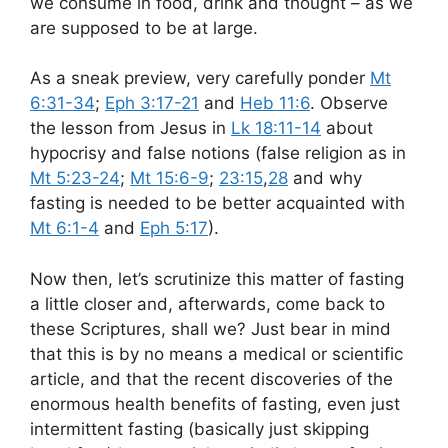
we consume in food, drink and thought – as we
are supposed to be at large.
As a sneak preview, very carefully ponder
Mt
6:31-34
;
Eph 3:17-21
and
Heb 11:6
. Observe
the lesson from Jesus in
Lk 18:11-14
about
hypocrisy and false notions (false religion as in
Mt 5:23-24
;
Mt 15:6-9
;
23:15
,
28
and why
fasting is needed to be better acquainted with
Mt 6:1-4
and
Eph 5:17
).
Now then, let’s scrutinize this matter of fasting
a little closer and, afterwards, come back to
these Scriptures, shall we? Just bear in mind
that this is by no means a medical or scientific
article, and that the recent discoveries of the
enormous health benefits of fasting, even just
intermittent fasting (basically just skipping