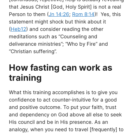
that Jesus Christ [God, Holy Spirit] is not a real
Person to them (
Jn 14:26
;
Rom 8:14
)! Yes, this
statement might shock but think about it
(
Heb12
) and consider reading the other
meditations such as “Counseling and
deliverance ministries”; “Who by Fire” and
“Christian suffering”.
How fasting can work as
training
What this training accomplishes is to give you
confidence to act counter-intuitive for a good
and positive outcome. To put your faith, trust
and dependency on God above all else to seek
His council and be in His presence. As an
analogy, when you need to travel [frequently] to