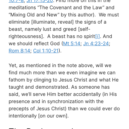
10:7-8
;
Jn 17:15-20
. Find more on this in the
meditations “The Covenant and the Law” and
“Mixing Old and New” by this author). We must
eliminate [illuminate, reveal] the signs of a
beast, namely lust and greed [self-
righteousness]. A beast has no spirit
[i]
. And
we should reflect God (
Mt 5:14
;
Jn 4:23-24
;
Rom 8:14
;
Col 1:10-21
).
Yet, as mentioned in the note above, will we
find much more than we even imagine we can
fathom by clinging to Jesus Christ and what He
taught and demonstrated. As someone has
said, we’ll serve Him better accidentally (in His
presence and in synchronization with the
precepts of Jesus Christ) than we could ever do
intentionally [on our own].