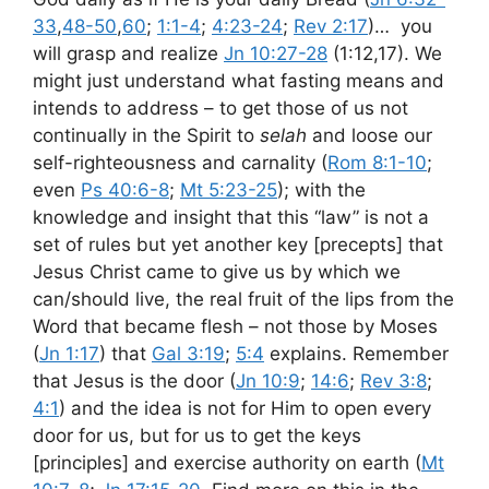
33
,
48-50
,
60
;
1:1-4
;
4:23-24
;
Rev 2:17
)… you
will grasp and realize
Jn 10:27-28
(1:12,17). We
might just understand what fasting means and
intends to address – to get those of us not
continually in the Spirit to
selah
and loose our
self-righteousness and carnality (
Rom 8:1-10
;
even
Ps 40:6-8
;
Mt 5:23-25
); with the
knowledge and insight that this “law” is not a
set of rules but yet another key [precepts] that
Jesus Christ came to give us by which we
can/should live, the real fruit of the lips from the
Word that became flesh – not those by Moses
(
Jn 1:17
) that
Gal 3:19
;
5:4
explains. Remember
that Jesus is the door (
Jn 10:9
;
14:6
;
Rev 3:8
;
4:1
) and the idea is not for Him to open every
door for us, but for us to get the keys
[principles] and exercise authority on earth (
Mt