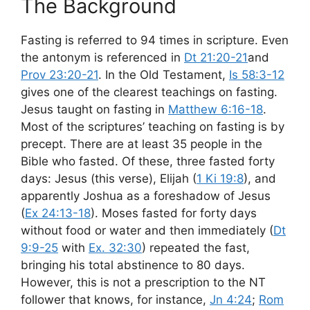
The Background
Fasting is referred to 94 times in scripture. Even
the antonym is referenced in
Dt 21:20-21
and
Prov 23:20-21
. In the Old Testament,
Is 58:3-12
gives one of the clearest teachings on fasting.
Jesus taught on fasting in
Matthew 6:16-18
.
Most of the scriptures’ teaching on fasting is by
precept. There are at least 35 people in the
Bible who fasted. Of these, three fasted forty
days: Jesus (this verse), Elijah (
1 Ki 19:8
), and
apparently Joshua as a foreshadow of Jesus
(
Ex 24:13-18
). Moses fasted for forty days
without food or water and then immediately (
Dt
9:9-25
with
Ex. 32:30
) repeated the fast,
bringing his total abstinence to 80 days.
However, this is not a prescription to the NT
follower that knows, for instance,
Jn 4:24
;
Rom