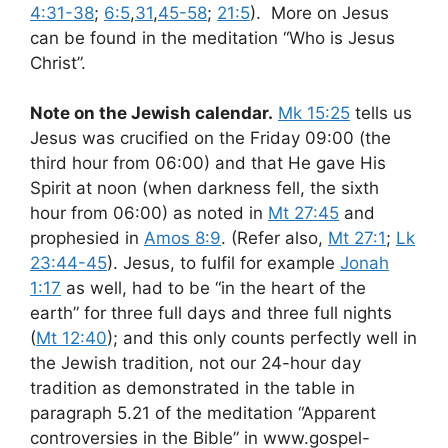
4:31-38
;
6:5
,
31
,
45-58
;
21:5
). More on Jesus
can be found in the meditation “Who is Jesus
Christ”.
Note on the Jewish calendar.
Mk 15:25
tells us
Jesus was crucified on the Friday 09:00 (the
third hour from 06:00) and that He gave His
Spirit at noon (when darkness fell, the sixth
hour from 06:00) as noted in
Mt 27:45
and
prophesied in
Amos 8:9
. (Refer also,
Mt 27:1
;
Lk
23:44-45
). Jesus, to fulfil for example
Jonah
1:17
as well, had to be “in the heart of the
earth” for three full days and three full nights
(
Mt 12:40
); and this only counts perfectly well in
the Jewish tradition, not our 24-hour day
tradition as demonstrated in the table in
paragraph 5.21 of the meditation “Apparent
controversies in the Bible” in www.gospel-