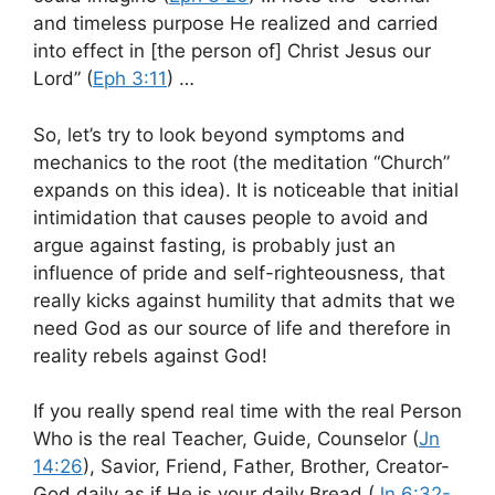
and timeless purpose He realized and carried
into effect in [the person of] Christ Jesus our
Lord” (
Eph 3:11
) …
So, let’s try to look beyond symptoms and
mechanics to the root (the meditation “Church”
expands on this idea). It is noticeable that initial
intimidation that causes people to avoid and
argue against fasting, is probably just an
influence of pride and self-righteousness, that
really kicks against humility that admits that we
need God as our source of life and therefore in
reality rebels against God!
If you really spend real time with the real Person
Who is the real Teacher, Guide, Counselor (
Jn
14:26
), Savior, Friend, Father, Brother, Creator-
God daily as if He is your daily Bread (
Jn 6:32-