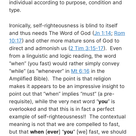
individual according to purpose, condition and
type.
Ironically, self-righteousness is blind to itself
and thus needs The Word of God (
Jn 1:14
;
Rom
10:17
) and other more mature sons of God to
direct and admonish us (
2 Tim 3:15-17
). Even
from a linguistic and logic reading, the word
“when” (you fast) would rather simply convey
“while” (as “whenever” in
Mt 6:16
in the
Amplified Bible). The point is that religion
makes it appears to be an impressive insight to
point out that “when” implies “must” (a pre-
requisite), while the very next word “
you
” is
overlooked and that this is in fact a perfect
example of self-righteousness!! The contextual
meaning is not that we are compelled to fast,
but that
when
[
ever
] “
you
” [we] fast, we should