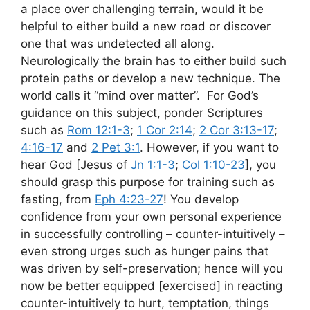
a place over challenging terrain, would it be
helpful to either build a new road or discover
one that was undetected all along.
Neurologically the brain has to either build such
protein paths or develop a new technique. The
world calls it “mind over matter”. For God’s
guidance on this subject, ponder Scriptures
such as
Rom 12:1-3
;
1 Cor 2:14
;
2 Cor 3:13-17
;
4:16-17
and
2 Pet 3:1
. However, if you want to
hear God [Jesus of
Jn 1:1-3
;
Col 1:10-23
], you
should grasp this purpose for training such as
fasting, from
Eph 4:23-27
! You develop
confidence from your own personal experience
in successfully controlling – counter-intuitively –
even strong urges such as hunger pains that
was driven by self-preservation; hence will you
now be better equipped [exercised] in reacting
counter-intuitively to hurt, temptation, things