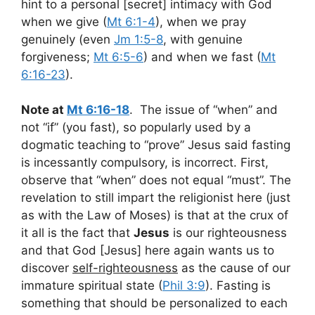
hint to a personal [secret] intimacy with God
when we give (
Mt 6:1-4
), when we pray
genuinely (even
Jm 1:5-8
, with genuine
forgiveness;
Mt 6:5-6
) and when we fast (
Mt
6:16-23
).
Note at
Mt 6:16-18
. The issue of “when” and
not “if” (you fast), so popularly used by a
dogmatic teaching to “prove” Jesus said fasting
is incessantly compulsory, is incorrect. First,
observe that “when” does not equal “must”. The
revelation to still impart the religionist here (just
as with the Law of Moses) is that at the crux of
it all is the fact that
Jesus
is our righteousness
and that God [Jesus] here again wants us to
discover
self-righteousness
as the cause of our
immature spiritual state (
Phil 3:9
). Fasting is
something that should be personalized to each