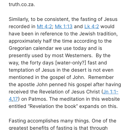
truth.co.za.
Similarly, to be consistent, the fasting of Jesus
recorded in
Mt 4:2
;
Mk 1:13
and
Lk 4:2
would
have been in reference to the Jewish tradition,
approximately half the time according to the
Gregorian calendar we use today and is
presently used by most Westerners. By the
way, the forty days [water-only?] fast and
temptation of Jesus in the desert is not even
mentioned in the gospel of John. Remember
the apostle John penned his gospel after having
received the Revelation of Jesus Christ (
Jn 1:1-
4
,
17
) on Patmos. The meditation in this website
entitled “Revelation the book” expands on this.
Fasting accomplishes many things. One of the
greatest benefits of fasting is that through