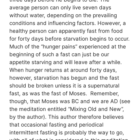
average person can only live seven days
without water, depending on the prevailing
conditions and influencing factors. However, a
healthy person can apparently fast from food
for forty days before starvation begins to occur.
Much of the “hunger pains” experienced at the
beginning of such a fast can just be our
appetite starving and will leave after a while.
When hunger returns at around forty days,
however, starvation has begun and the fast
should be broken unless it is a supernatural
fast, as was the fast of Moses. Remember,
though, that Moses was BC and we are AD (see
the meditation entitled “Mixing Old and New”,
by the author). This author therefore believes
that occasional fasting and periodical
intermittent fasting is probably the way to go,