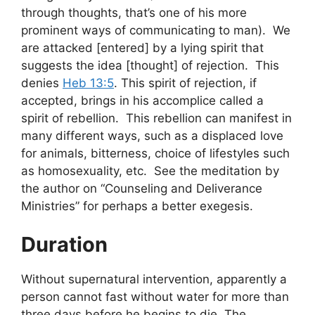
through thoughts, that’s one of his more
prominent ways of communicating to man). We
are attacked [entered] by a lying spirit that
suggests the idea [thought] of rejection. This
denies
Heb 13:5
. This spirit of rejection, if
accepted, brings in his accomplice called a
spirit of rebellion. This rebellion can manifest in
many different ways, such as a displaced love
for animals, bitterness, choice of lifestyles such
as homosexuality, etc. See the meditation by
the author on “Counseling and Deliverance
Ministries” for perhaps a better exegesis.
Duration
Without supernatural intervention, apparently a
person cannot fast without water for more than
three days before he begins to die. The