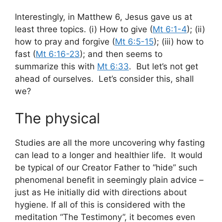
Interestingly, in Matthew 6
, Jesus gave us at
least three topics. (i) How to give (
Mt 6:1-4
); (ii)
how to pray and forgive (
Mt 6:5-15
); (iii) how to
fast (
Mt 6:16-23
); and then seems to
summarize this with
Mt 6:33
. But let’s not get
ahead of ourselves. Let’s consider this, shall
we?
The physical
Studies are all the more uncovering why fasting
can lead to a longer and healthier life. It would
be typical of our Creator Father to “hide” such
phenomenal benefit in seemingly plain advice –
just as He initially did with directions about
hygiene. If all of this is considered with the
meditation “The Testimony”, it becomes even