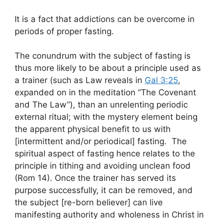
It is a fact that addictions can be overcome in
periods of proper fasting.
The conundrum with the subject of fasting is
thus more likely to be about a principle used as
a trainer (such as Law reveals in
Gal 3:25
,
expanded on in the meditation “The Covenant
and The Law”), than an unrelenting periodic
external ritual; with the mystery element being
the apparent physical benefit to us with
[intermittent and/or periodical] fasting. The
spiritual aspect of fasting hence relates to the
principle in tithing and avoiding unclean food
(Rom 14
). Once the trainer has served its
purpose successfully, it can be removed, and
the subject [re-born believer] can live
manifesting authority and wholeness in Christ in