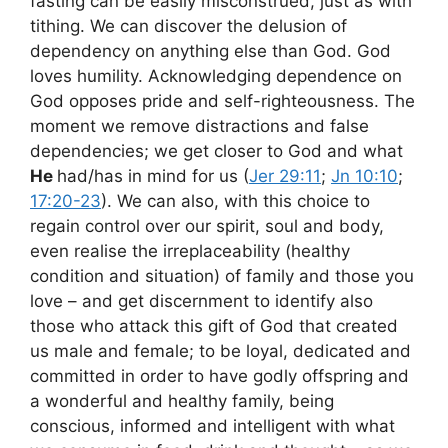
fasting can be easily misconstrued, just as with
tithing. We can discover the delusion of
dependency on anything else than God. God
loves humility. Acknowledging dependence on
God opposes pride and self-righteousness. The
moment we remove distractions and false
dependencies; we get closer to God and what
He
had/has in mind for us (
Jer 29:11
;
Jn 10:10
;
17:20-23
). We can also, with this choice to
regain control over our spirit, soul and body,
even realise the irreplaceability (healthy
condition and situation) of family and those you
love – and get discernment to identify also
those who attack this gift of God that created
us male and female; to be loyal, dedicated and
committed in order to have godly offspring and
a wonderful and healthy family, being
conscious, informed and intelligent with what