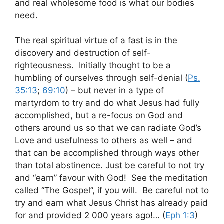
and real wholesome food is what our bodies
need.
The real spiritual virtue of a fast is in the
discovery and destruction of self-
righteousness. Initially thought to be a
humbling of ourselves through self-denial (
Ps.
35:13
;
69:10
) – but never in a type of
martyrdom to try and do what Jesus had fully
accomplished, but a re-focus on God and
others around us so that we can radiate God’s
Love and usefulness to others as well – and
that can be accomplished through ways other
than total abstinence. Just be careful to not try
and “earn” favour with God! See the meditation
called “The Gospel”, if you will. Be careful not to
try and earn what Jesus Christ has already paid
for and provided 2 000 years ago!… (
Eph 1:3
)