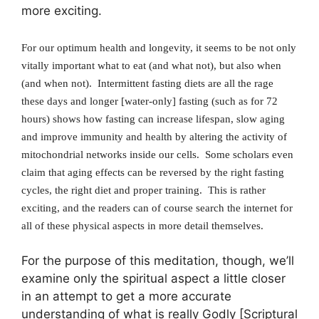
more exciting.
For our optimum health and longevity, it seems to be not only
vitally important what to eat (and what not), but also when
(and when not). Intermittent fasting diets are all the rage
these days and longer [water-only] fasting (such as for 72
hours) shows how fasting can increase lifespan, slow aging
and improve immunity and health by altering the activity of
mitochondrial networks inside our cells. Some scholars even
claim that aging effects can be reversed by the right fasting
cycles, the right diet and proper training. This is rather
exciting, and the readers can of course search the internet for
all of these physical aspects in more detail themselves.
For the purpose of this meditation, though, we’ll
examine only the spiritual aspect a little closer
in an attempt to get a more accurate
understanding of what is really Godly [Scriptural