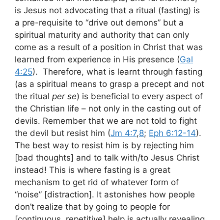
is Jesus not advocating that a ritual (fasting) is
a pre-requisite to “drive out demons” but a
spiritual maturity and authority that can only
come as a result of a position in Christ that was
learned from experience in His presence (
Gal
4:25
). Therefore, what is learnt through fasting
(as a spiritual means to grasp a precept and not
the ritual
per se
) is beneficial to every aspect of
the Christian life – not only in the casting out of
devils. Remember that we are not told to fight
the devil but resist him (
Jm 4:7
,
8
;
Eph 6:12-14
).
The best way to resist him is by rejecting him
[bad thoughts] and to talk with/to Jesus Christ
instead! This is where fasting is a great
mechanism to get rid of whatever form of
“noise” [distraction]. It astonishes how people
don’t realize that by going to people for
[continuous, repetitive] help is actually revealing