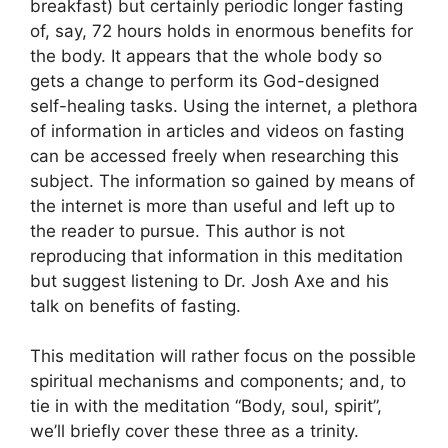
breakfast) but certainly periodic longer fasting
of, say, 72 hours holds in enormous benefits for
the body. It appears that the whole body so
gets a change to perform its God-designed
self-healing tasks. Using the internet, a plethora
of information in articles and videos on fasting
can be accessed freely when researching this
subject. The information so gained by means of
the internet is more than useful and left up to
the reader to pursue. This author is not
reproducing that information in this meditation
but suggest listening to Dr. Josh Axe and his
talk on benefits of fasting.
This meditation will rather focus on the possible
spiritual mechanisms and components; and, to
tie in with the meditation “Body, soul, spirit”,
we’ll briefly cover these three as a trinity.