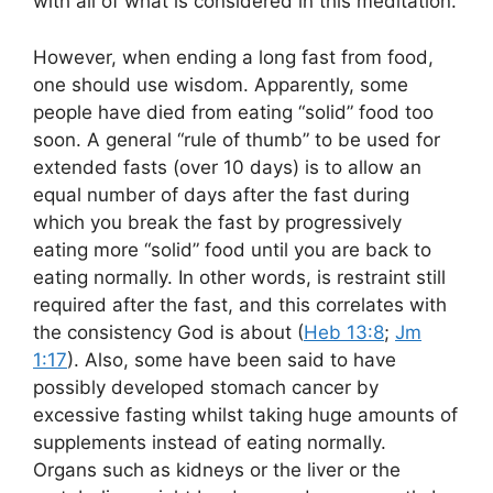
with all of what is considered in this meditation.
However, when ending a long fast from food,
one should use wisdom. Apparently, some
people have died from eating “solid” food too
soon. A general “rule of thumb” to be used for
extended fasts (over 10 days) is to allow an
equal number of days after the fast during
which you break the fast by progressively
eating more “solid” food until you are back to
eating normally. In other words, is restraint still
required after the fast, and this correlates with
the consistency God is about (
Heb 13:8
;
Jm
1:17
). Also, some have been said to have
possibly developed stomach cancer by
excessive fasting whilst taking huge amounts of
supplements instead of eating normally.
Organs such as kidneys or the liver or the