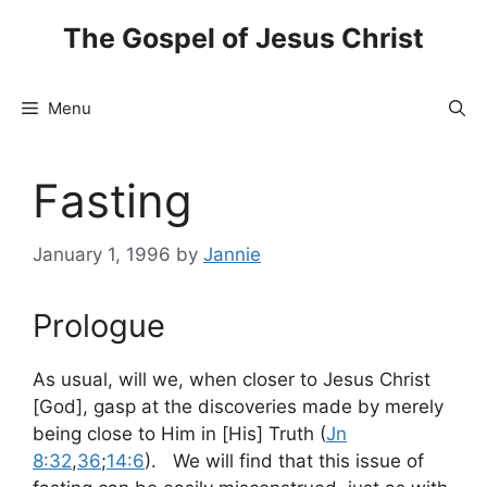
Skip
The Gospel of Jesus Christ
to
content
Menu
Fasting
January 1, 1996
by
Jannie
Prologue
As usual, will we, when closer to Jesus Christ
[God], gasp at the discoveries made by merely
being close to Him in [His] Truth (
Jn
8:32
,
36
;
14:6
). We will find that this issue of